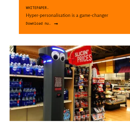
WHITEPAPER.
Hyper-personalisation is a game-changer
Download nu.