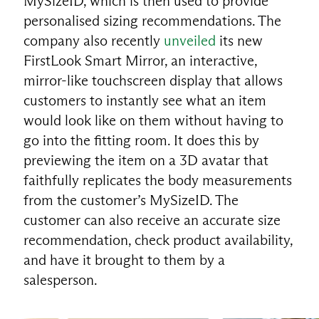
MySizeID, which is then used to provide
personalised sizing recommendations. The
company also recently
unveiled
its new
FirstLook Smart Mirror, an interactive,
mirror-like touchscreen display that allows
customers to instantly see what an item
would look like on them without having to
go into the fitting room. It does this by
previewing the item on a 3D avatar that
faithfully replicates the body measurements
from the customer’s MySizeID. The
customer can also receive an accurate size
recommendation, check product availability,
EN
and have it brought to them by a
salesperson.