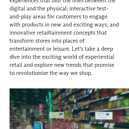
experiences that blur the lines between the
digital and the physical; interactive test-
and-play areas for customers to engage
with products in new and exciting ways; and
innovative retailtainment concepts that
transform stores into places of
entertainment or leisure. Let’s take a deep
dive into the exciting world of experiential
retail and explore new trends that promise
to revolutionise the way we shop.