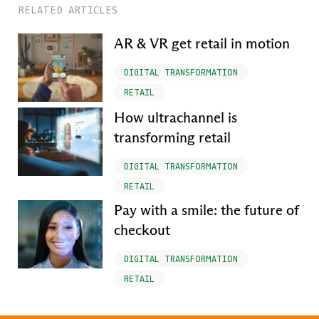
RELATED ARTICLES
AR & VR get retail in motion
DIGITAL TRANSFORMATION
RETAIL
How ultrachannel is
transforming retail
DIGITAL TRANSFORMATION
RETAIL
Pay with a smile: the future of
checkout
DIGITAL TRANSFORMATION
RETAIL