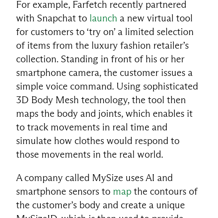
For example, Farfetch recently partnered
with Snapchat to
launch
a new virtual tool
for customers to ‘try on’ a limited selection
of items from the luxury fashion retailer’s
collection. Standing in front of his or her
smartphone camera, the customer issues a
simple voice command. Using sophisticated
3D Body Mesh technology, the tool then
maps the body and joints, which enables it
to track movements in real time and
simulate how clothes would respond to
those movements in the real world.
A company called MySize uses AI and
smartphone sensors to
map
the contours of
the customer’s body and create a unique