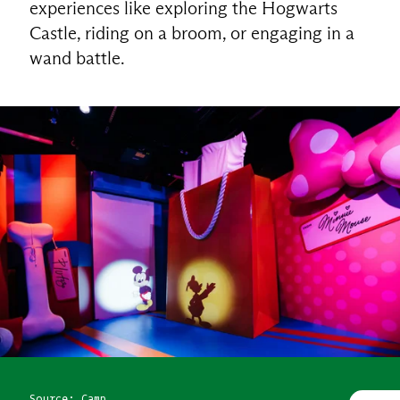
experiences like exploring the Hogwarts
Castle, riding on a broom, or engaging in a
wand battle.
Source: Camp