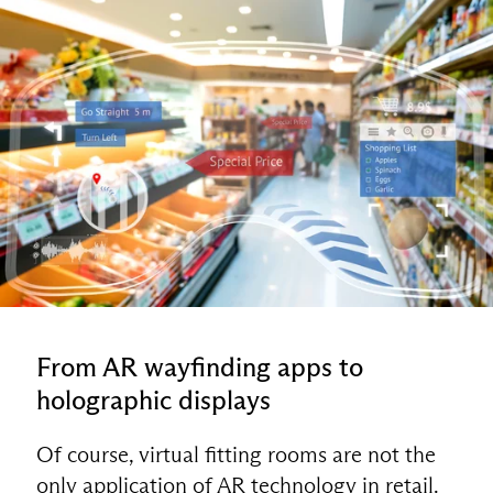
From AR wayfinding apps to
holographic displays
Of course, virtual fitting rooms are not the
only application of AR technology in retail.