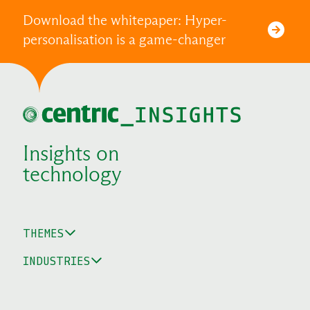
Download the whitepaper: Hyper-
personalisation is a game-changer
Insights on
technology
THEMES
INDUSTRIES