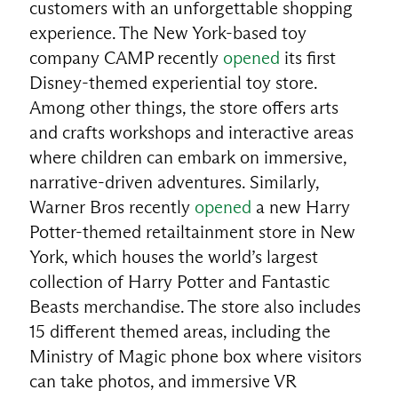
customers with an unforgettable shopping
experience. The New York-based toy
company CAMP recently
opened
its first
Disney-themed experiential toy store.
Among other things, the store offers arts
and crafts workshops and interactive areas
where children can embark on immersive,
narrative-driven adventures. Similarly,
Warner Bros recently
opened
a new Harry
Potter-themed retailtainment store in New
York, which houses the world’s largest
collection of Harry Potter and Fantastic
Beasts merchandise. The store also includes
15 different themed areas, including the
Ministry of Magic phone box where visitors
can take photos, and immersive VR