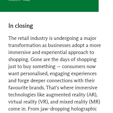
In closing
The retail industry is undergoing a major
transformation as businesses adopt a more
immersive and experiential approach to
shopping. Gone are the days of shopping
just to buy something — consumers now
want personalised, engaging experiences
and forge deeper connections with their
favourite brands. That's where immersive
technologies like augmented reality (AR),
virtual reality (VR), and mixed reality (MR)
come in. From jaw-dropping holographic