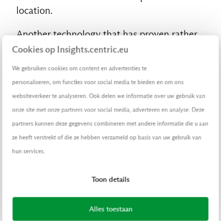
location.
Another technology that has proven rather
effective at boosting customer engagement
Cookies op Insights.centric.eu
is holographic technology. As part of the
We gebruiken cookies om content en advertenties te
promotional campaign for its new athletic
personaliseren, om functies voor social media te bieden en om ons
clothing line named Move, H&M recently
websiteverkeer te analyseren. Ook delen we informatie over uw gebruik van
installed
a holographic display in its
onze site met onze partners voor social media, adverteren en analyse. Deze
Williamsburg store in Brooklyn, New York.
partners kunnen deze gegevens combineren met andere informatie die u aan
The display shows life-sized holograms of
ze heeft verstrekt of die ze hebben verzameld op basis van uw gebruik van
fitness and dance instructors wearing
hun services.
clothes from the new line and invites
passersby to sign up for fitness and dance
Toon details
classes by scanning a QR code.
Alles toestaan
Robots to the rescue