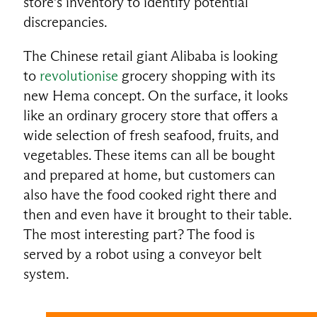
store’s inventory to identify potential
discrepancies.
The Chinese retail giant Alibaba is looking
to
revolutionise
grocery shopping with its
new Hema concept. On the surface, it looks
like an ordinary grocery store that offers a
wide selection of fresh seafood, fruits, and
vegetables. These items can all be bought
and prepared at home, but customers can
also have the food cooked right there and
then and even have it brought to their table.
The most interesting part? The food is
served by a robot using a conveyor belt
system.