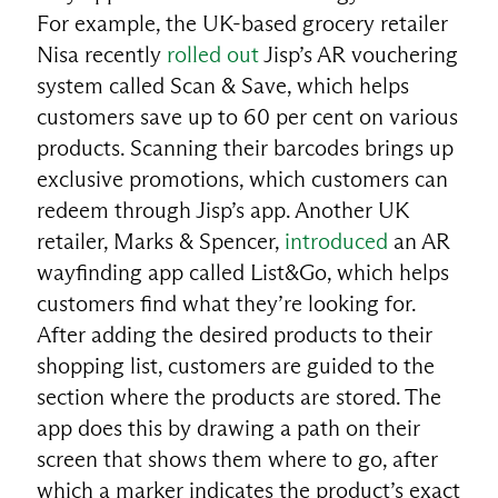
For example, the UK-based grocery retailer
Nisa recently
rolled out
Jisp’s AR vouchering
system called Scan & Save, which helps
customers save up to 60 per cent on various
products. Scanning their barcodes brings up
exclusive promotions, which customers can
redeem through Jisp’s app. Another UK
retailer, Marks & Spencer,
introduced
an AR
wayfinding app called List&Go, which helps
customers find what they’re looking for.
After adding the desired products to their
shopping list, customers are guided to the
section where the products are stored. The
app does this by drawing a path on their
screen that shows them where to go, after
which a marker indicates the product’s exact