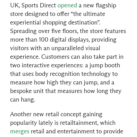
UK, Sports Direct
opened
a new flagship
store designed to offer “the ultimate
experiential shopping destination”.
Spreading over five floors, the store features
more than 100 digital displays, providing
visitors with an unparalleled visual
experience. Customers can also take part in
two interactive experiences: a jump booth
that uses body recognition technology to
measure how high they can jump, and a
bespoke unit that measures how long they
can hang.
Another new retail concept gaining
popularity lately is retailtainment, which
merges
retail and entertainment to provide