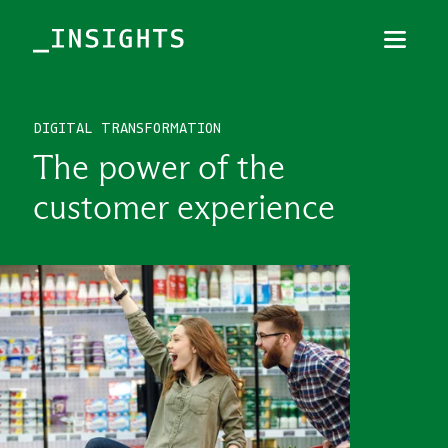
Menu
Close
DIGITAL TRANSFORMATION
TOPICS
The power of the
THEMES
customer experience
INDUSTRIES