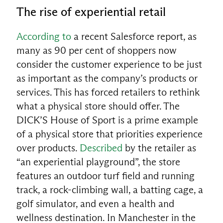
The rise of experiential retail
According to
a recent Salesforce report, as
many as 90 per cent of shoppers now
consider the customer experience to be just
as important as the company’s products or
services. This has forced retailers to rethink
what a physical store should offer. The
DICK’S House of Sport is a prime example
of a physical store that priorities experience
over products.
Described
by the retailer as
“an experiential playground”, the store
features an outdoor turf field and running
track, a rock-climbing wall, a batting cage, a
golf simulator, and even a health and
wellness destination. In Manchester in the