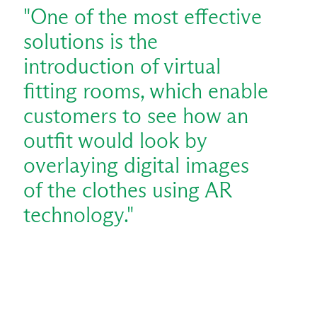
"One of the most effective
solutions is the
introduction of virtual
fitting rooms, which enable
customers to see how an
outfit would look by
overlaying digital images
of the clothes using AR
technology."