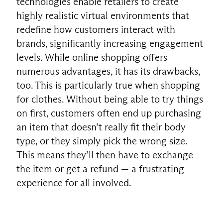
technologies enable retailers to create
highly realistic virtual environments that
redefine how customers interact with
brands, significantly increasing engagement
levels. While online shopping offers
numerous advantages, it has its drawbacks,
too. This is particularly true when shopping
for clothes. Without being able to try things
on first, customers often end up purchasing
an item that doesn’t really fit their body
type, or they simply pick the wrong size.
This means they’ll then have to exchange
the item or get a refund — a frustrating
experience for all involved.