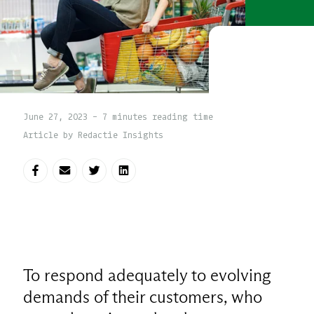
June 27, 2023 - 7 minutes reading time
Article by Redactie Insights
Share on Facebook
Share via E-mail
Share on Twitter
Share on LinkedIn
To respond adequately to evolving
demands of their customers, who