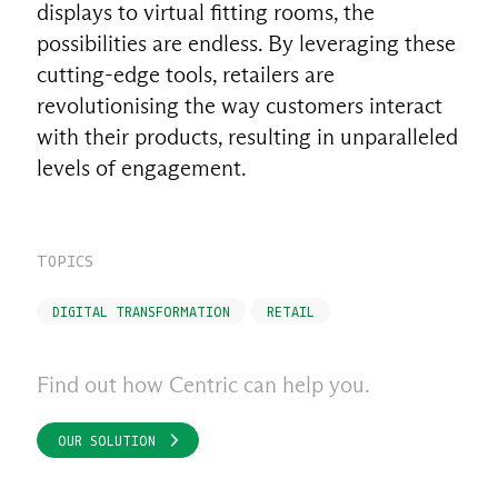
displays to virtual fitting rooms, the
possibilities are endless. By leveraging these
cutting-edge tools, retailers are
revolutionising the way customers interact
with their products, resulting in unparalleled
levels of engagement.
TOPICS
DIGITAL TRANSFORMATION
RETAIL
Find out how Centric can help you.
OUR SOLUTION