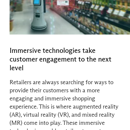
Immersive technologies take
customer engagement to the next
level
Retailers are always searching for ways to
provide their customers with a more
engaging and immersive shopping
experience. This is where augmented reality
(AR), virtual reality (VR), and mixed reality
(MR) come into play. These immersive