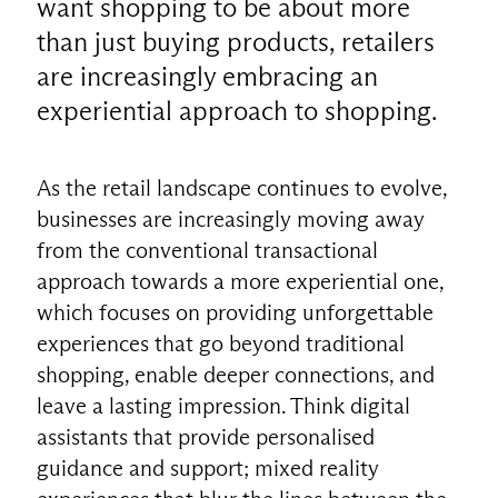
want shopping to be about more
than just buying products, retailers
are increasingly embracing an
experiential approach to shopping.
As the retail landscape continues to evolve,
businesses are increasingly moving away
from the conventional transactional
approach towards a more experiential one,
which focuses on providing unforgettable
experiences that go beyond traditional
shopping, enable deeper connections, and
leave a lasting impression. Think digital
assistants that provide personalised
guidance and support; mixed reality