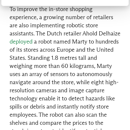
To improve the in-store shopping
experience, a growing number of retailers
are also implementing robotic store
assistants. The Dutch retailer Ahold Delhaize
deployed
a robot named Marty to hundreds
of its stores across Europe and the United
States. Standing 1.8 metres tall and
weighing more than 60 kilograms, Marty
uses an array of sensors to autonomously
navigate around the store, while eight high-
resolution cameras and image capture
technology enable it to detect hazards like
spills or debris and instantly notify store
employees. The robot can also scan the
shelves and compare the prices to the