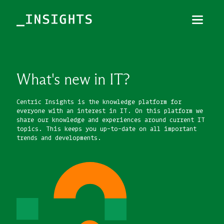
Menu
Close
TOPICS
What's new in IT?
THEMES
Centric Insights is the knowledge platform for
everyone with an interest in IT. On this platform we
INDUSTRIES
share our knowledge and experiences around current IT
topics. This keeps you up-to-date on all important
trends and developments.