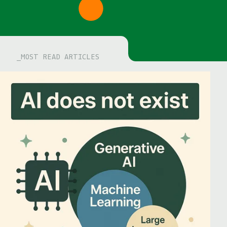
MOST READ ARTICLES