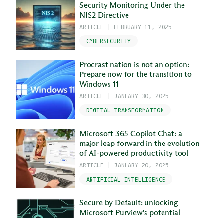
Security Monitoring Under the
NIS2 Directive
ARTICLE
|
FEBRUARY 11, 2025
CYBERSECURITY
Procrastination is not an option:
Prepare now for the transition to
Windows 11
ARTICLE
|
JANUARY 30, 2025
DIGITAL TRANSFORMATION
Microsoft 365 Copilot Chat: a
major leap forward in the evolution
of AI-powered productivity tool
ARTICLE
|
JANUARY 20, 2025
ARTIFICIAL INTELLIGENCE
Secure by Default: unlocking
Microsoft Purview's potential