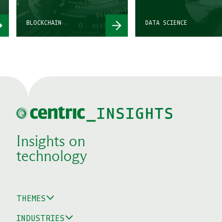
BLOCKCHAIN
DATA SCIENCE
Insights on
technology
THEMES
INDUSTRIES