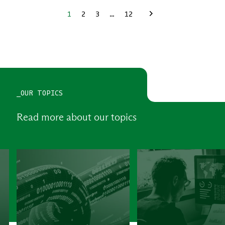
1
2
3
…
12
Next
_OUR TOPICS
Read more about our topics