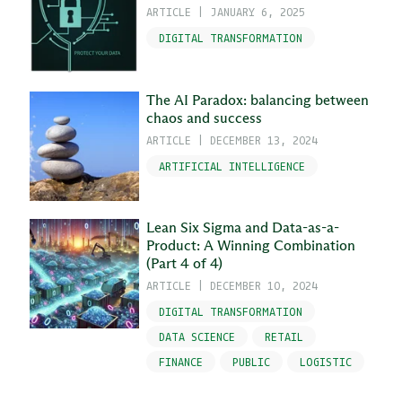
ARTICLE
|
JANUARY 6, 2025
DIGITAL TRANSFORMATION
The AI Paradox: balancing between
chaos and success
ARTICLE
|
DECEMBER 13, 2024
ARTIFICIAL INTELLIGENCE
Lean Six Sigma and Data-as-a-
Product: A Winning Combination
(Part 4 of 4)
ARTICLE
|
DECEMBER 10, 2024
DIGITAL TRANSFORMATION
DATA SCIENCE
RETAIL
FINANCE
PUBLIC
LOGISTIC