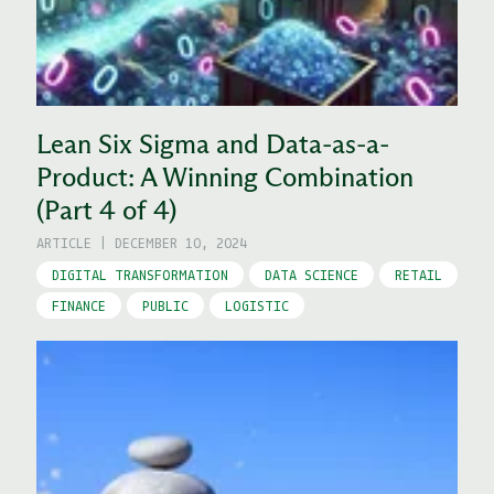
Lean Six Sigma and Data-as-a-
Product: A Winning Combination
(Part 4 of 4)
ARTICLE
|
DECEMBER 10, 2024
DIGITAL TRANSFORMATION
DATA SCIENCE
RETAIL
FINANCE
PUBLIC
LOGISTIC