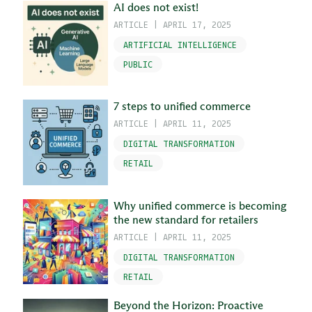
AI does not exist!
ARTICLE
|
APRIL 17, 2025
ARTIFICIAL INTELLIGENCE
PUBLIC
7 steps to unified commerce
ARTICLE
|
APRIL 11, 2025
DIGITAL TRANSFORMATION
RETAIL
Why unified commerce is becoming
the new standard for retailers
ARTICLE
|
APRIL 11, 2025
DIGITAL TRANSFORMATION
RETAIL
Beyond the Horizon: Proactive