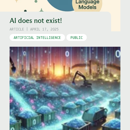
AI does not exist!
ARTICLE
|
APRIL 17, 2025
ARTIFICIAL INTELLIGENCE
PUBLIC