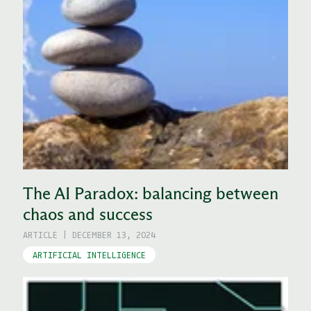
The AI Paradox: balancing between
chaos and success
ARTICLE
|
DECEMBER 13, 2024
ARTIFICIAL INTELLIGENCE