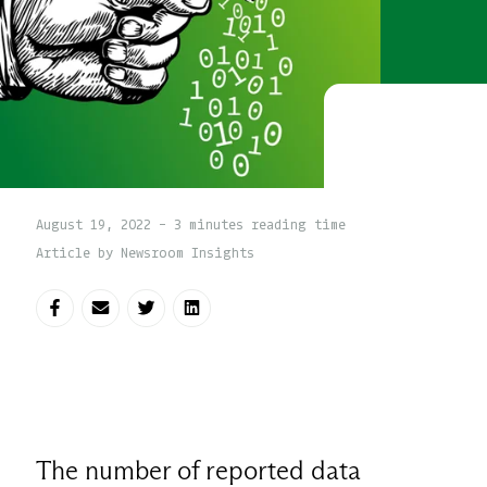
August 19, 2022 - 3 minutes reading time
Article by Newsroom Insights
Share on Facebook
Share via E-mail
Share on Twitter
Share on LinkedIn
The number of reported data