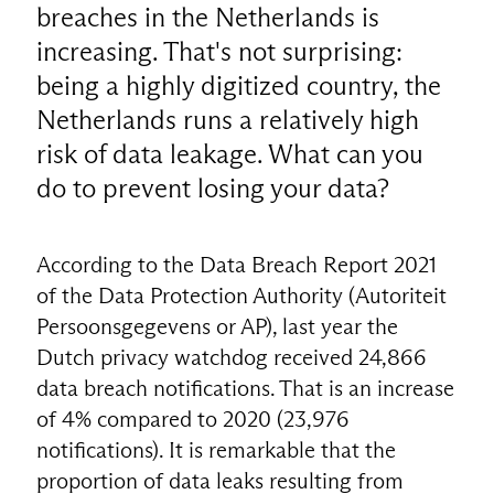
breaches in the Netherlands is
increasing. That's not surprising:
being a highly digitized country, the
Netherlands runs a relatively high
risk of data leakage. What can you
do to prevent losing your data?
According to the Data Breach Report 2021
of the Data Protection Authority (Autoriteit
Persoonsgegevens or AP), last year the
Dutch privacy watchdog received 24,866
data breach notifications. That is an increase
of 4% compared to 2020 (23,976
notifications). It is remarkable that the
proportion of data leaks resulting from