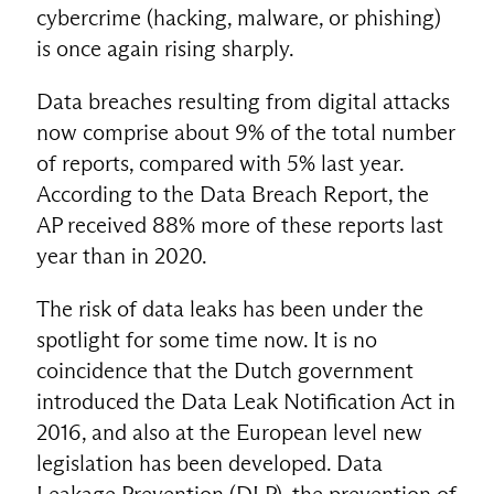
cybercrime (hacking, malware, or phishing)
is once again rising sharply.
Data breaches resulting from digital attacks
now comprise about 9% of the total number
of reports, compared with 5% last year.
According to the Data Breach Report, the
AP received 88% more of these reports last
year than in 2020.
The risk of data leaks has been under the
spotlight for some time now. It is no
coincidence that the Dutch government
introduced the Data Leak Notification Act in
2016, and also at the European level new
legislation has been developed. Data
Leakage Prevention (DLP), the prevention of