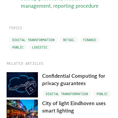
management, reporting procedure
TOPICS
DIGITAL TRANSFORMATION
RETAIL
FINANCE
PUBLIC
LOGISTIC
RELATED ARTICLES
Confidential Computing for
privacy guarantees
DIGITAL TRANSFORMATION
PUBLIC
City of light Eindhoven uses
smart lighting