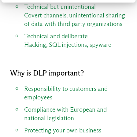
Technical but unintentional
Covert channels, unintentional sharing
of data with third party organizations
Technical and deliberate
Hacking, SQL injections, spyware
Why is DLP important?
Responsibility to customers and
employees
Compliance with European and
national legislation
Protecting your own business