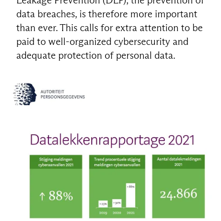
data breaches, is therefore more important
than ever. This calls for extra attention to be
paid to well-organized cybersecurity and
adequate protection of personal data.