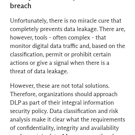
breach
Unfortunately, there is no miracle cure that
completely prevents data leakage. There are,
however, tools - often complex - that
monitor digital data traffic and, based on the
classification, permit or prohibit certain
actions or give a signal when there is a
threat of data leakage.
However, these are not total solutions.
Therefore, organizations should approach
DLP as part of their integral information
security policy. Data classification and risk
analysis make it clear what the requirements
of confidentiality, integrity and availability