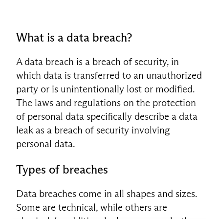
What is a data breach?
A data breach is a breach of security, in
EN
which data is transferred to an unauthorized
party or is unintentionally lost or modified.
The laws and regulations on the protection
of personal data specifically describe a data
leak as a breach of security involving
personal data.
Types of breaches
Data breaches come in all shapes and sizes.
Some are technical, while others are