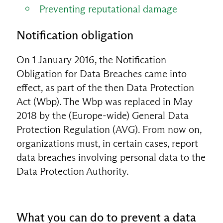
Preventing reputational damage
Notification obligation
On 1 January 2016, the Notification
Obligation for Data Breaches came into
effect, as part of the then Data Protection
Act (Wbp). The Wbp was replaced in May
2018 by the (Europe-wide) General Data
Protection Regulation (AVG). From now on,
organizations must, in certain cases, report
data breaches involving personal data to the
Data Protection Authority.
What you can do to prevent a data