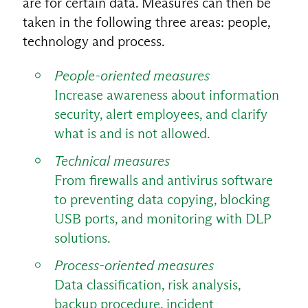
are for certain data. Measures can then be
taken in the following three areas: people,
technology and process.
People-oriented measures
Increase awareness about information
security, alert employees, and clarify
what is and is not allowed.
Technical measures
From firewalls and antivirus software
to preventing data copying, blocking
USB ports, and monitoring with DLP
solutions.
Process-oriented measures
Data classification, risk analysis,
backup procedure, incident