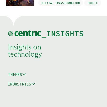
DIGITAL TRANSFORMATION
PUBLIC
Insights on
technology
THEMES
INDUSTRIES