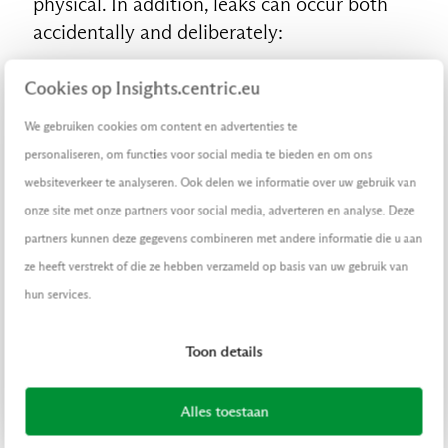
physical. In addition, leaks can occur both
accidentally and deliberately:
Physical and deliberate
Cookies op Insights.centric.eu
Industrial espionage, data theft,
We gebruiken cookies om content en advertenties te
employees leaving the company and
personaliseren, om functies voor social media te bieden en om ons
taking documents with them, leaks of
websiteverkeer te analyseren. Ook delen we informatie over uw gebruik van
the government’s Budget
onze site met onze partners voor social media, adverteren en analyse. Deze
Memorandum
partners kunnen deze gegevens combineren met andere informatie die u aan
Physical but unconscious
ze heeft verstrekt of die ze hebben verzameld op basis van uw gebruik van
Leaving confidential papers lying
hun services.
around, telling a party about
unpublished annual figures, telephone
Toon details
calls on the train about sensitive
information, unintentionally deleting a
Alles toestaan
file