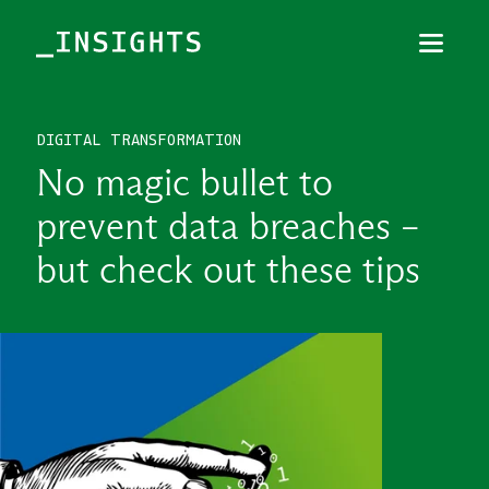
Menu
Close
DIGITAL TRANSFORMATION
TOPICS
No magic bullet to
THEMES
prevent data breaches –
INDUSTRIES
but check out these tips