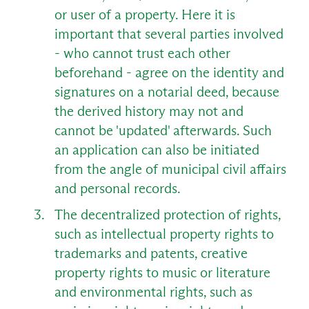
or user of a property. Here it is
important that several parties involved
- who cannot trust each other
beforehand - agree on the identity and
signatures on a notarial deed, because
the derived history may not and
cannot be 'updated' afterwards. Such
an application can also be initiated
from the angle of municipal civil affairs
and personal records.
The decentralized protection of rights,
such as intellectual property rights to
trademarks and patents, creative
property rights to music or literature
and environmental rights, such as