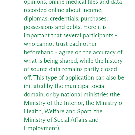
opinions, online medical files and data
recorded online about income,
diplomas, credentials, purchases,
possessions and debts. Here it is
important that several participants -
who cannot trust each other
beforehand - agree on the accuracy of
what is being shared, while the history
of source data remains partly closed
off. This type of application can also be
initiated by the municipal social
domain, or by national ministries (the
Ministry of the Interior, the Ministry of
Health, Welfare and Sport, the
Ministry of Social Affairs and
Employment).