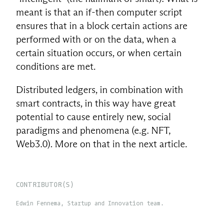
meant is that an if-then computer script
ensures that in a block certain actions are
performed with or on the data, when a
certain situation occurs, or when certain
conditions are met.
Distributed ledgers, in combination with
smart contracts, in this way have great
potential to cause entirely new, social
paradigms and phenomena (e.g. NFT,
Web3.0). More on that in the next article.
CONTRIBUTOR(S)
Edwin Fennema, Startup and Innovation team.