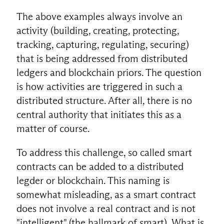
The above examples always involve an
activity (building, creating, protecting,
tracking, capturing, regulating, securing)
that is being addressed from distributed
ledgers and blockchain priors. The question
is how activities are triggered in such a
distributed structure. After all, there is no
central authority that initiates this as a
matter of course.
To address this challenge, so called smart
contracts can be added to a distributed
legder or blockchain. This naming is
somewhat misleading, as a smart contract
does not involve a real contract and is not
"intelligent" (the hallmark of smart). What is