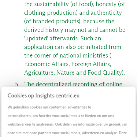
the sustainability (of food), honesty (of
clothing production) and authenticity
(of branded products), because the
derived history may not and cannot be
'updated' afterwards. Such an
application can also be initiated from
the corner of national ministries (
Economic Affairs, Foreign Affairs,
Agriculture, Nature and Food Quality).
The decentralized recording of online
value determination, such as the
Cookies op Insights.centric.eu
course of bidding in online auctions,
We gebruiken cookies om content en advertenties te
the course of events surrounding
personaliseren, om functies voor social media te bieden en om ons
online gambling, the history of loyalty
websiteverkeer te analyseren. Ook delen we informatie over uw gebruik van
points, the pricing on online exchanges
onze site met onze partners voor social media, adverteren en analyse. Deze
and the legitimacy of online brokering.