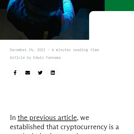
December 24, 2021 - 4 minutes reading time
Article by Edwin Fennema
Share on Facebook
Share via E-mail
Share on Twitter
Share on LinkedIn
In
the previous article
, we
established that cryptocurrency is a