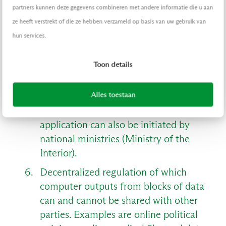
partners kunnen deze gegevens combineren met andere informatie die u aan
ze heeft verstrekt of die ze hebben verzameld op basis van uw gebruik van
Here it is important that several
hun services.
participants - who cannot trust each
other beforehand - agree with each
Toon details
other about the way in which the value
has been created, because the derived
Alles toestaan
history may not and cannot be
'updated' afterwards. This type of
application can also be initiated by
national ministries (Ministry of the
Interior).
Decentralized regulation of which
computer outputs from blocks of data
can and cannot be shared with other
parties. Examples are online political