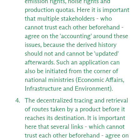
emission rights, noise rights and
production quotas. Here it is important
that multiple stakeholders - who
cannot trust each other beforehand -
agree on the 'accounting' around these
issues, because the derived history
should not and cannot be 'updated'
afterwards. Such an application can
also be initiated from the corner of
national ministries (Economic Affairs,
Infrastructure and Environment).
EN
The decentralized tracing and retrieval
of routes taken by a product before it
reaches its destination. It is important
here that several links - which cannot
trust each other beforehand - agree on