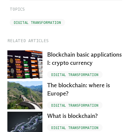
TOPICS
DIGITAL TRANSFORMATION
RELATED ARTICLES
Blockchain basic applications
I: crypto currency
DIGITAL TRANSFORMATION
The blockchain: where is
Europe?
DIGITAL TRANSFORMATION
What is blockchain?
DIGITAL TRANSFORMATION