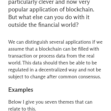
particularly clever and now very
popular application of blockchain.
But what else can you do with it
outside the financial world?
We can distinguish several applications if we
assume that a blockchain can be filled with
transaction or process data from the real
world. This data should then be able to be
regulated in a decentralized way and not be
subject to change after common consensus.
Examples
Below I give you seven themes that can
relate to this.