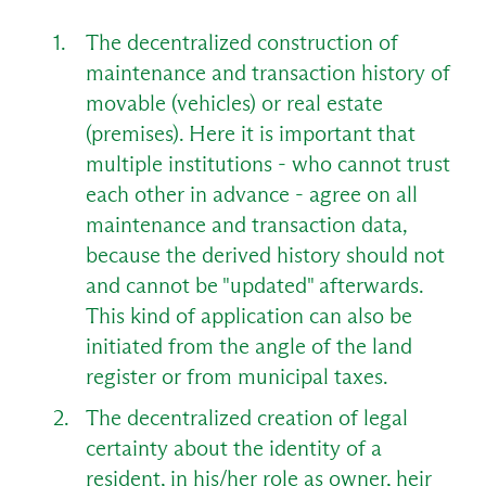
The decentralized construction of
maintenance and transaction history of
movable (vehicles) or real estate
(premises). Here it is important that
multiple institutions - who cannot trust
each other in advance - agree on all
maintenance and transaction data,
because the derived history should not
and cannot be "updated" afterwards.
This kind of application can also be
initiated from the angle of the land
register or from municipal taxes.
The decentralized creation of legal
certainty about the identity of a
resident, in his/her role as owner, heir