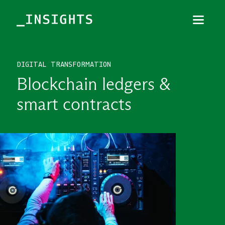
Menu
Close
DIGITAL TRANSFORMATION
TOPICS
Blockchain ledgers &
THEMES
smart contracts
INDUSTRIES