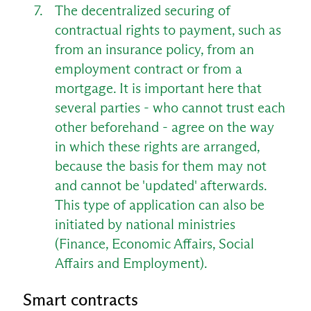
The decentralized securing of
contractual rights to payment, such as
from an insurance policy, from an
employment contract or from a
mortgage. It is important here that
several parties - who cannot trust each
other beforehand - agree on the way
in which these rights are arranged,
because the basis for them may not
and cannot be 'updated' afterwards.
This type of application can also be
initiated by national ministries
(Finance, Economic Affairs, Social
Affairs and Employment).
Smart contracts