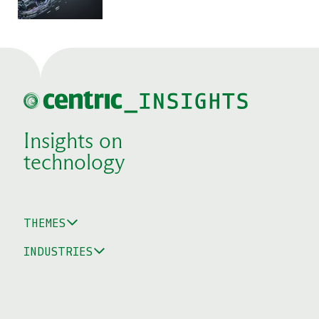
Insights on
technology
THEMES
INDUSTRIES