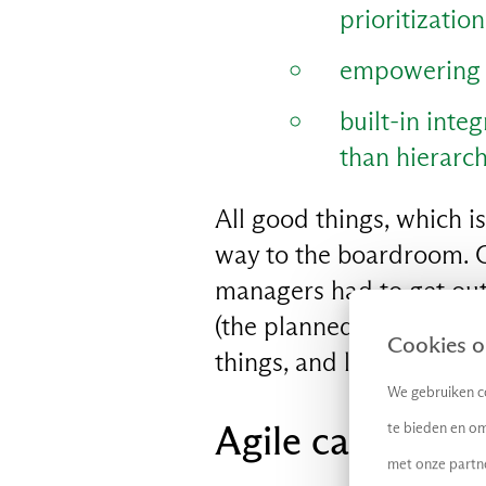
prioritizatio
empowering t
EN
built-in integ
than hierarch
All good things, which is
way to the boardroom. O
managers had to get out 
(the planned work stock
Cookies op
things, and lazy busines
We gebruiken co
Agile can lead t
te bieden en om
met onze partn