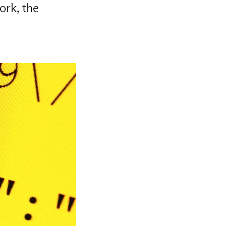
ork, the