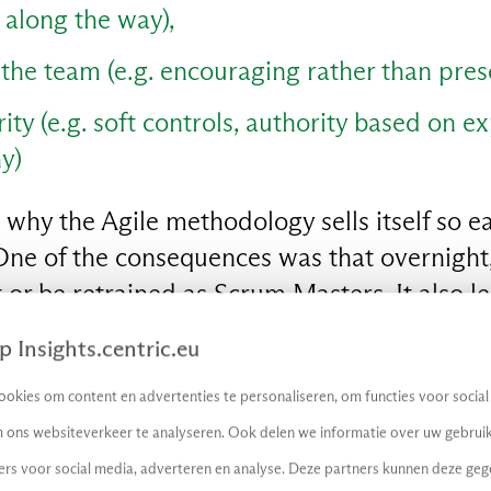
n along the way),
he team (e.g. encouraging rather than presc
rity (e.g. soft controls, authority based on e
y)
 why the Agile methodology sells itself so eas
ne of the consequences was that overnight, 
or be retrained as Scrum Masters. It also l
) permanently overflowing, having to redo 
 Insights.centric.eu
s and IT organizations. How so?
okies om content en advertenties te personaliseren, om functies voor socia
o laziness
 ons websiteverkeer te analyseren. Ook delen we informatie over uw gebruik
ers voor social media, adverteren en analyse. Deze partners kunnen deze ge