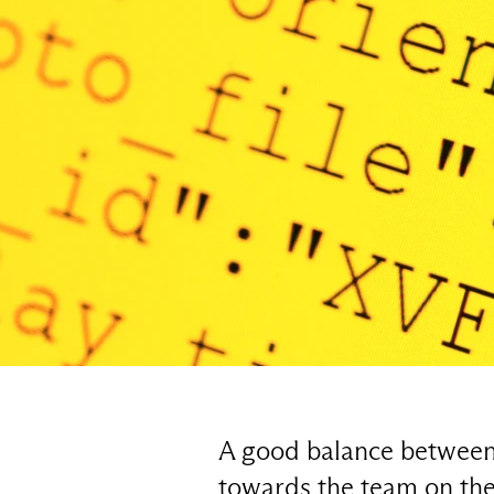
A good balance between t
towards the team on the 