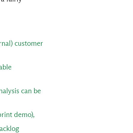
ernal) customer
able
nalysis can be
print demo),
backlog