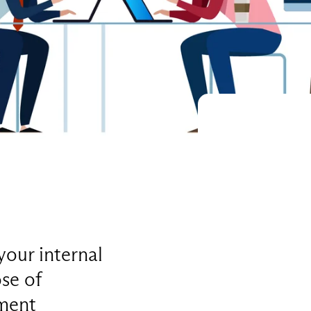
your internal
se of
pment