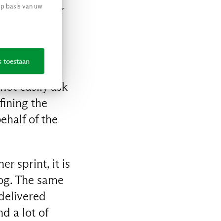
op basis van uw
en car, after
o be the best
 told by the
s toestaan
 not easily ask
fining the
ehalf of the
r sprint, it is
log. The same
 delivered
d a lot of