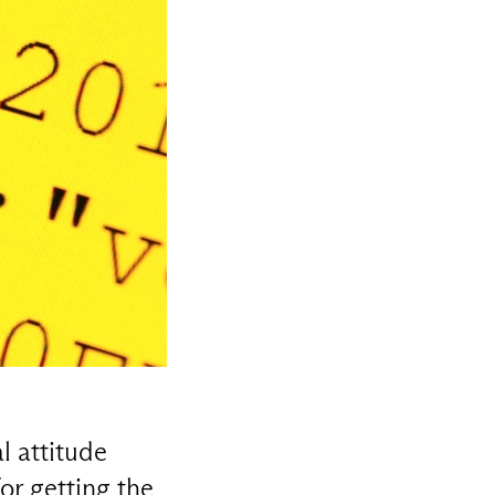
l attitude
or getting the