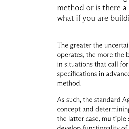
method or is there a
what if you are buildi
The greater the uncerta
operates, the more the b
in situations that call for
specifications in advance
method.
As such, the standard Ag
concept and determining
the latter case, multiple
develop functionality of