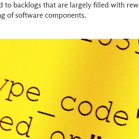
to backlogs that are largely filled with rew
ing of software components.