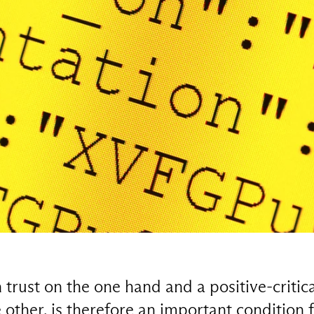
rust on the one hand and a positive-critica
other, is therefore an important condition f