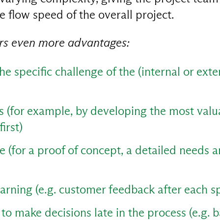
e flow speed of the overall project.
ers even more advantages:
he specific challenge of the (internal or ext
es (for example, by developing the most valu
first)
 (for a proof of concept, a detailed needs a
earning (e.g. customer feedback after each s
ty to make decisions late in the process (e.g. 