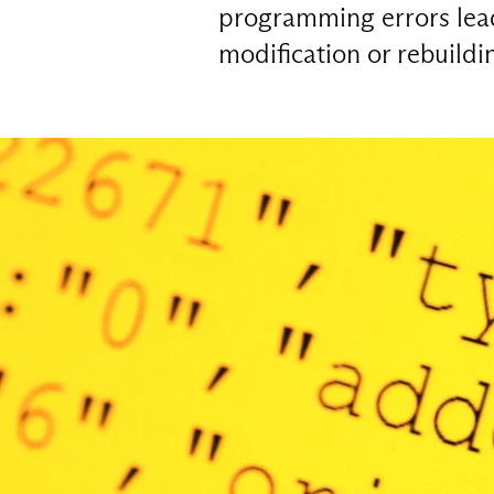
programming errors lead 
modification or rebuild