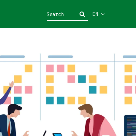
EN
Close