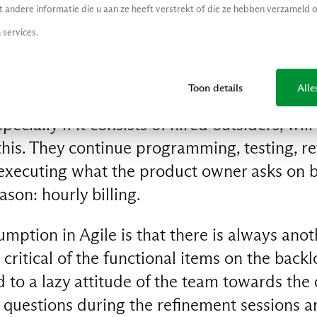
andere informatie die u aan ze heeft verstrekt of die ze hebben verzameld 
elopment, the business wants a proverbial gre
 services.
a blue one and after sprint eight red seems t
 critical question about this and you will be
exibility’ is the power of Agile.
Toon details
Alle
ecially if it consists of hired outsiders, will
 this. They continue programming, testing, re
executing what the product owner asks on b
son: hourly billing.
mption in Agile is that there is always anothe
 critical of the functional items on the back
 to a lazy attitude of the team towards the
l questions during the refinement sessions an