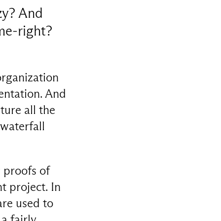
zy? And
ime-right?
organization
mentation. And
pture all the
 waterfall
 proofs of
 project. In
are used to
a fairly