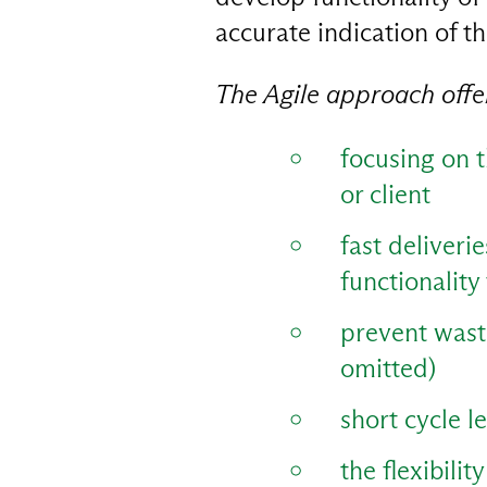
accurate indication of th
The Agile approach off
focusing on t
or client
fast deliveri
functionality 
prevent waste
omitted)
short cycle l
the flexibili