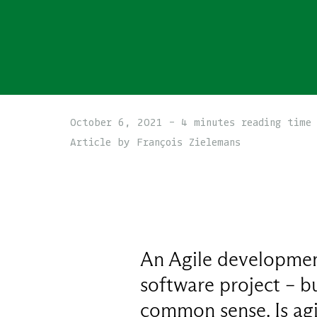
October 6, 2021 - 4 minutes reading time
Article by François Zielemans
An Agile development
software project – b
common sense. Is agi