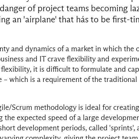
 danger of project teams becoming la
ng an 'airplane' that hás to be first-t
inty and dynamics of a market in which the 
usiness and IT crave flexibility and experi
 flexibility, it is difficult to formulate and ca
 – which is a requirement of the traditional
ile/Scrum methodology is ideal for creating
 the expected speed of a large development
 short development periods, called 'sprints', 
 varying complexity, giving the project team 