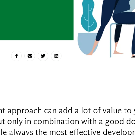
Share on Facebook
Share via E-mail
Share on Twitter
Share on LinkedIn
 approach can add a lot of value to 
ut only in combination with a good do
le always the most effective develo