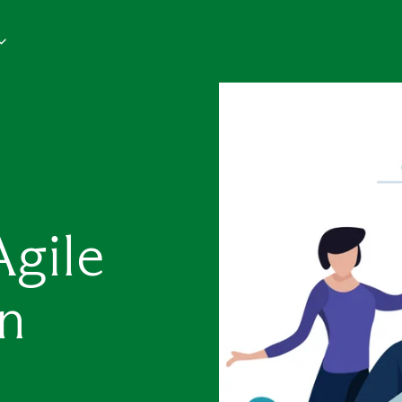
Agile
n