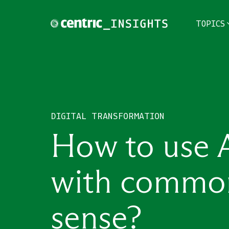
TOPICS
TOPICS
THEMES
DIGITAL TRANSFORMATION
INDUSTRIES
How to use 
with commo
sense?