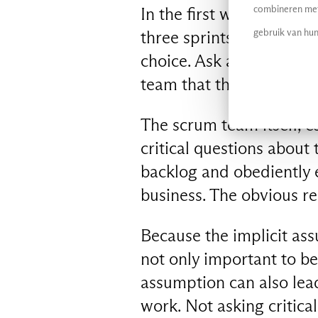
combineren met 
In the first week of dev
gebruik van hun
three sprints it prefers 
choice. Ask an outsider a
team that this kind of ‘fl
The scrum team itself, esp
critical questions about
backlog and obediently 
business. The obvious rea
Because the implicit assu
not only important to be
assumption can also lead
work. Not asking critica