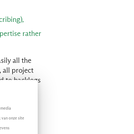
ribing),
xpertise rather
ily all the
all project
ed to backlogs
unnecessary
l media
 van onze site
gevens