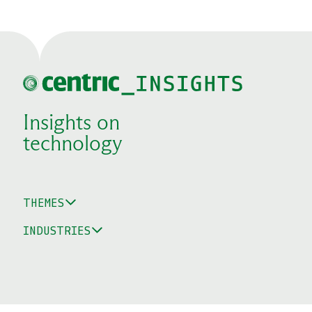
Insights on
technology
THEMES
INDUSTRIES