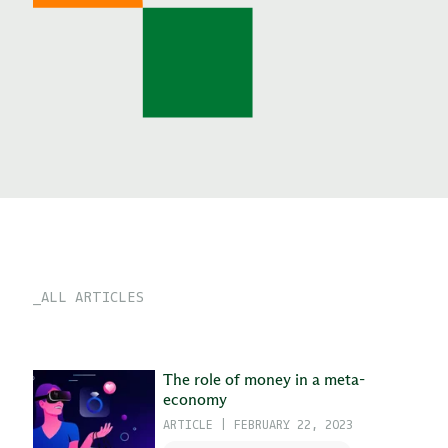
ALL ARTICLES
The role of money in a meta-
economy
ARTICLE
|
FEBRUARY 22, 2023