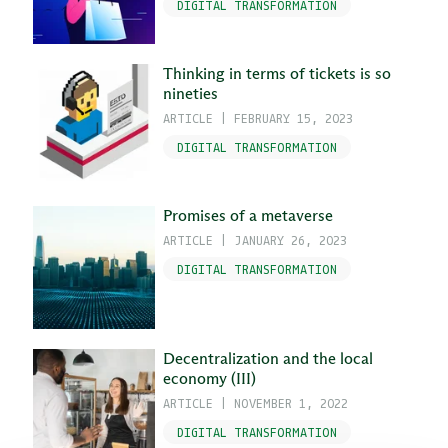
DIGITAL TRANSFORMATION
Thinking in terms of tickets is so
nineties
ARTICLE
|
FEBRUARY 15, 2023
DIGITAL TRANSFORMATION
Promises of a metaverse
ARTICLE
|
JANUARY 26, 2023
DIGITAL TRANSFORMATION
Decentralization and the local
economy (III)
ARTICLE
|
NOVEMBER 1, 2022
DIGITAL TRANSFORMATION