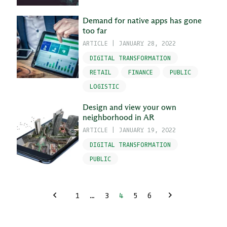
Demand for native apps has gone
too far
ARTICLE
|
JANUARY 28, 2022
DIGITAL TRANSFORMATION
RETAIL
FINANCE
PUBLIC
LOGISTIC
Design and view your own
neighborhood in AR
ARTICLE
|
JANUARY 19, 2022
DIGITAL TRANSFORMATION
PUBLIC
1
…
3
4
5
6
Previous
Next