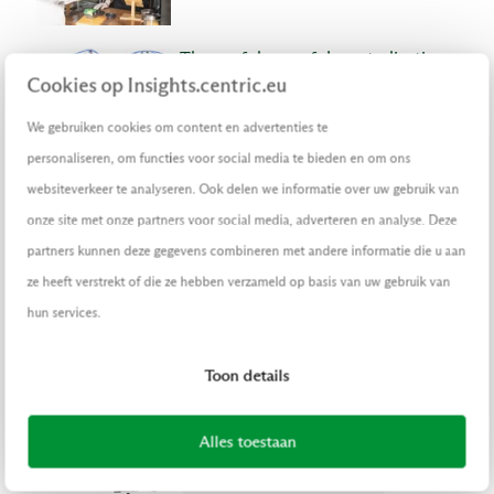
The usefulness of decentralization
(I)
Cookies op Insights.centric.eu
EN
ARTICLE
|
SEPTEMBER 29, 2022
We gebruiken cookies om content en advertenties te
DIGITAL TRANSFORMATION
personaliseren, om functies voor social media te bieden en om ons
websiteverkeer te analyseren. Ook delen we informatie over uw gebruik van
No magic bullet to prevent data
onze site met onze partners voor social media, adverteren en analyse. Deze
breaches – but check out these tips
partners kunnen deze gegevens combineren met andere informatie die u aan
ARTICLE
|
AUGUST 19, 2022
ze heeft verstrekt of die ze hebben verzameld op basis van uw gebruik van
DIGITAL TRANSFORMATION
hun services.
RETAIL
FINANCE
PUBLIC
LOGISTIC
Toon details
Faster and better credit
assessments thanks to STP
Alles toestaan
ARTICLE
|
JULY 1, 2022
DIGITAL TRANSFORMATION