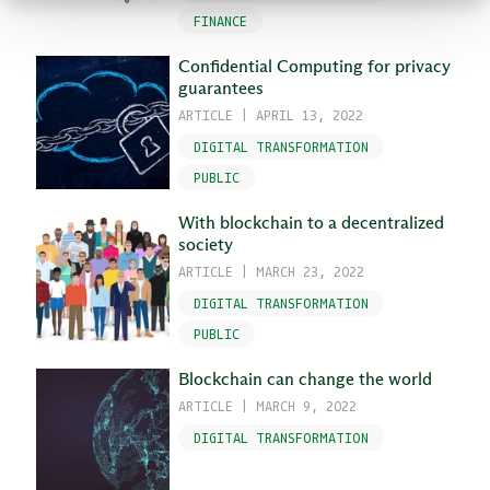
FINANCE
Confidential Computing for privacy
guarantees
ARTICLE
|
APRIL 13, 2022
DIGITAL TRANSFORMATION
PUBLIC
With blockchain to a decentralized
society
ARTICLE
|
MARCH 23, 2022
DIGITAL TRANSFORMATION
PUBLIC
Blockchain can change the world
ARTICLE
|
MARCH 9, 2022
DIGITAL TRANSFORMATION