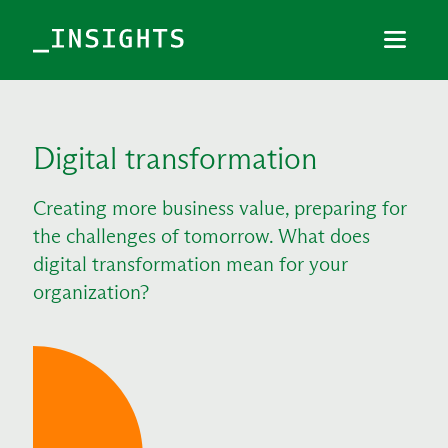
Menu
Close
TOPICS
Digital transformation
THEMES
Creating more business value, preparing for
INDUSTRIES
the challenges of tomorrow. What does
digital transformation mean for your
organization?