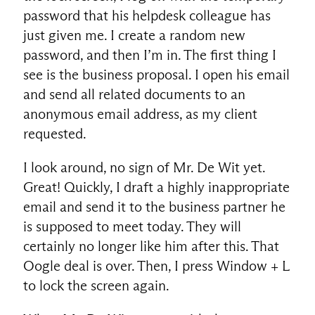
password that his helpdesk colleague has
just given me. I create a random new
password, and then I’m in. The first thing I
see is the business proposal. I open his email
and send all related documents to an
anonymous email address, as my client
requested.
I look around, no sign of Mr. De Wit yet.
Great! Quickly, I draft a highly inappropriate
email and send it to the business partner he
is supposed to meet today. They will
certainly no longer like him after this. That
Oogle deal is over. Then, I press Window + L
to lock the screen again.