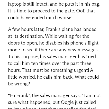
laptop is still intact, and he puts it in his bag.
It is time to proceed to the gate. Oof, that
could have ended much worse!
A few hours later, Frank’s plane has landed
at its destination. While waiting for the
doors to open, he disables his phone's flight
mode to see if there are any new messages.
To his surprise, his sales manager has tried
to call him ten times over the past three
hours. That must be something urgent! A
little worried, he calls him back. What could
EN
be wrong?
“Hi Frank”, the sales manager says. “I am not
sure what happened, but Oogle just called
to let us know that they cancelled the deal.