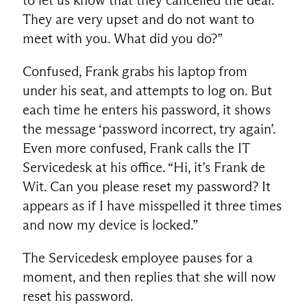
They are very upset and do not want to
meet with you. What did you do?”
Confused, Frank grabs his laptop from
under his seat, and attempts to log on. But
each time he enters his password, it shows
the message ‘password incorrect, try again’.
Even more confused, Frank calls the IT
Servicedesk at his office. “Hi, it’s Frank de
Wit. Can you please reset my password? It
appears as if I have misspelled it three times
and now my device is locked.”
The Servicedesk employee pauses for a
moment, and then replies that she will now
reset his password.