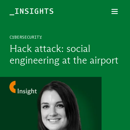
Menu
Close
CYBERSECURITY
TOPICS
Hack attack: social
THEMES
engineering at the airport
INDUSTRIES