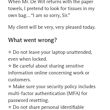
When Mr. De Wit returns with the paper
towels, I pretend to look for tissues in my
own bag… “I am so sorry, Sir.”
My client will be very, very pleased today.
What went wrong?
⭐ Do not leave your laptop unattended,
even when locked.
⭐ Be careful about sharing sensitive
information online concerning work or
customers.
⭐ Make sure your security policy includes
multi-factor authentication (MFA) for
password resetting.
⭐ Do not share personal identifiable