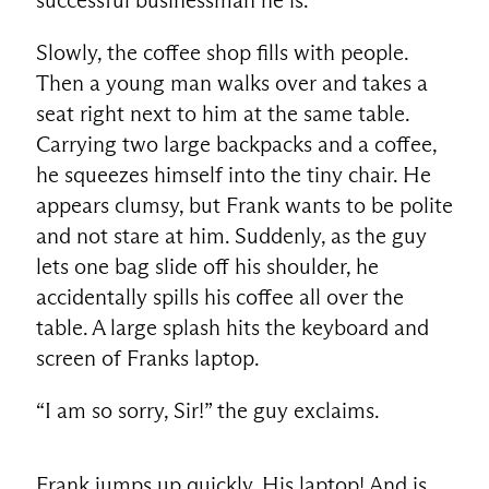
Slowly, the coffee shop fills with people.
Then a young man walks over and takes a
seat right next to him at the same table.
Carrying two large backpacks and a coffee,
he squeezes himself into the tiny chair. He
appears clumsy, but Frank wants to be polite
and not stare at him. Suddenly, as the guy
lets one bag slide off his shoulder, he
accidentally spills his coffee all over the
table. A large splash hits the keyboard and
screen of Franks laptop.
“I am so sorry, Sir!” the guy exclaims.
Frank jumps up quickly. His laptop! And is