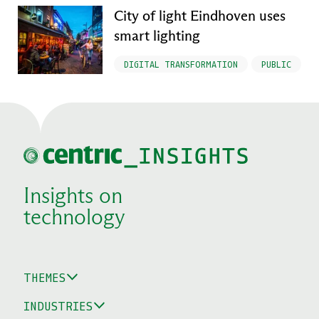
City of light Eindhoven uses
smart lighting
DIGITAL TRANSFORMATION
PUBLIC
Insights on
technology
THEMES
INDUSTRIES