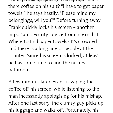
there coffee on his suit? “I have to get paper
towels!” he says hastily. “Please mind my
belongings, will you?” Before turning away,
Frank quickly locks his screen – another
important security advice from internal IT.
Where to find paper towels? It’s crowded
and there is a long line of people at the
counter. Since his screen is locked, at least
he has some time to find the nearest
bathroom.
A few minutes later, Frank is wiping the
coffee off his screen, while listening to the
man incessantly apologising for his mishap.
After one last sorry, the clumsy guy picks up
his luggage and walks off. Fortunately, his