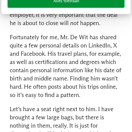
Alles toestaan
client, a competitor of Mr. De Wit’s
employer, it is very important that the deal
he is about to close will
not
happen.
Fortunately for me, Mr. De Wit has shared
quite a few personal details on LinkedIn, X
and Facebook. His travel plans, for example,
as well as certifications and degrees which
contain personal information like his date of
birth and middle name. Finding him wasn’t
hard. He often posts about his trips online,
so it’s easy to find a pattern.
Let’s have a seat right next to him. I have
brought a few large bags, but there is
nothing in them, really. It is just for