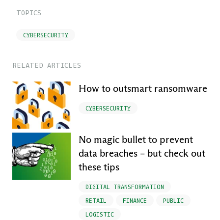
TOPICS
CYBERSECURITY
RELATED ARTICLES
How to outsmart ransomware
CYBERSECURITY
No magic bullet to prevent
data breaches – but check out
these tips
DIGITAL TRANSFORMATION
RETAIL
FINANCE
PUBLIC
LOGISTIC