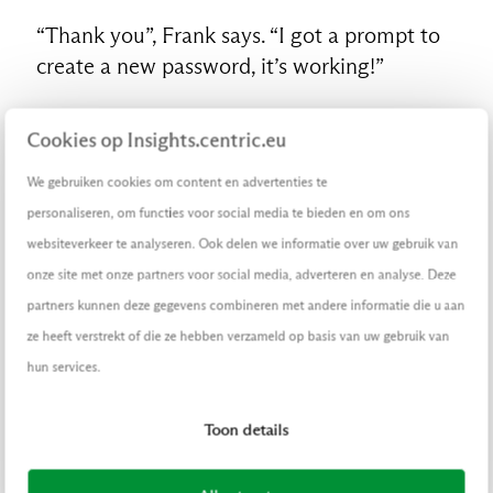
“Thank you”, Frank says. “I got a prompt to
create a new password, it’s working!”
Before ending the call, his colleague at the
Cookies op Insights.centric.eu
servicedesk says, a bit grumpy: “Make sure
you don’t forget your password a third time
We gebruiken cookies om content en advertenties te
today, okay?”
personaliseren, om functies voor social media te bieden en om ons
websiteverkeer te analyseren. Ook delen we informatie over uw gebruik van
Wait…what? A
third
time?
onze site met onze partners voor social media, adverteren en analyse. Deze
partners kunnen deze gegevens combineren met andere informatie die u aan
What really happened?
ze heeft verstrekt of die ze hebben verzameld op basis van uw gebruik van
hun services.
Ah, there he is at that coffee table, Frank de
Wit. Perfect. I have been tracking him online
Toon details
for weeks now. Others describe my line of
work as crime, I call it business. For my