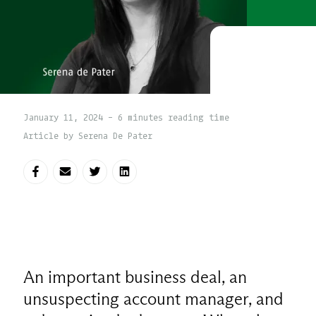
January 11, 2024 - 6 minutes reading time
Article by Serena De Pater
Share on Facebook
Share via E-mail
Share on Twitter
Share on LinkedIn
An important business deal, an
unsuspecting account manager, and