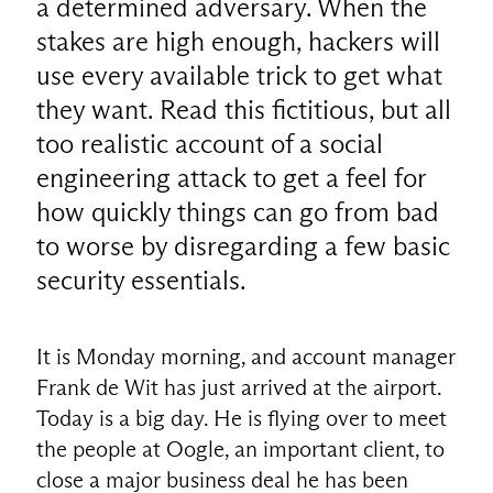
a determined adversary. When the
stakes are high enough, hackers will
use every available trick to get what
they want. Read this fictitious, but all
too realistic account of a social
engineering attack to get a feel for
how quickly things can go from bad
to worse by disregarding a few basic
security essentials.
It is Monday morning, and account manager
Frank de Wit has just arrived at the airport.
Today is a big day. He is flying over to meet
the people at Oogle, an important client, to
close a major business deal he has been