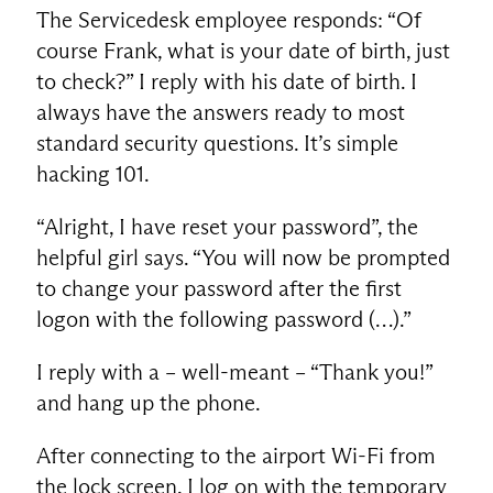
The Servicedesk employee responds: “Of
course Frank, what is your date of birth, just
to check?” I reply with his date of birth. I
always have the answers ready to most
standard security questions. It’s simple
hacking 101.
“Alright, I have reset your password”, the
helpful girl says. “You will now be prompted
to change your password after the first
logon with the following password (…).”
I reply with a – well-meant – “Thank you!”
and hang up the phone.
After connecting to the airport Wi-Fi from
the lock screen, I log on with the temporary