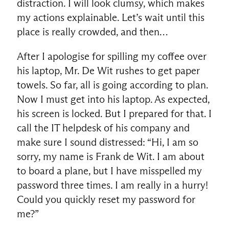
distraction. I will look clumsy, which makes
my actions explainable. Let’s wait until this
place is really crowded, and then…
After I apologise for spilling my coffee over
his laptop, Mr. De Wit rushes to get paper
towels. So far, all is going according to plan.
Now I must get into his laptop. As expected,
his screen is locked. But I prepared for that. I
call the IT helpdesk of his company and
make sure I sound distressed: “Hi, I am so
sorry, my name is Frank de Wit. I am about
to board a plane, but I have misspelled my
password three times. I am really in a hurry!
Could you quickly reset my password for
me?”