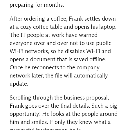
preparing for months.
After ordering a coffee, Frank settles down
at a cozy coffee table and opens his laptop.
The IT people at work have warned
everyone over and over not to use public
Wi-Fi networks, so he disables Wi-Fi and
opens a document that is saved offline.
Once he reconnects to the company
network later, the file will automatically
update.
Scrolling through the business proposal,
Frank goes over the final details. Such a big
opportunity! He looks at the people around
him and smiles. If only they knew what a
successful businessman he is.