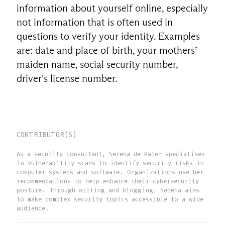
information about yourself online, especially
not information that is often used in
questions to verify your identity. Examples
are: date and place of birth, your mothers’
maiden name, social security number,
driver's license number.
CONTRIBUTOR(S)
As a security consultant, Serena de Pater specialises
in vulnerability scans to identify security risks in
computer systems and software. Organizations use her
recommendations to help enhance their cybersecurity
posture. Through writing and blogging, Serena aims
to make complex security topics accessible to a wide
audience.