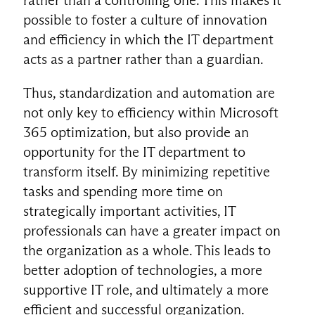
possible to foster a culture of innovation
and efficiency in which the IT department
acts as a partner rather than a guardian.
Thus, standardization and automation are
not only key to efficiency within Microsoft
365 optimization, but also provide an
opportunity for the IT department to
transform itself. By minimizing repetitive
tasks and spending more time on
strategically important activities, IT
professionals can have a greater impact on
the organization as a whole. This leads to
better adoption of technologies, a more
supportive IT role, and ultimately a more
efficient and successful organization.