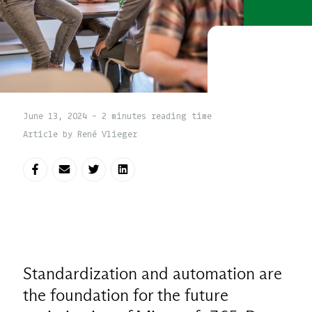
June 13, 2024 - 2 minutes reading time
Article by René Vlieger
Share on Facebook
Share via E-mail
Share on Twitter
Share on LinkedIn
Standardization and automation are
the foundation for the future