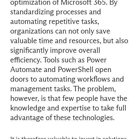
optimization of Microsoft 365. By
standardizing processes and
automating repetitive tasks,
organizations can not only save
valuable time and resources, but also
significantly improve overall
efficiency. Tools such as Power
Automate and PowerShell open
doors to automating workflows and
management tasks. The problem,
however, is that few people have the
knowledge and expertise to take full
advantage of these technologies.
It is therefore valuable to invest in solutions,