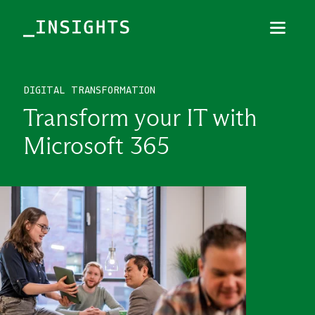
Menu
Close
DIGITAL TRANSFORMATION
TOPICS
Transform your IT with
THEMES
Microsoft 365
INDUSTRIES