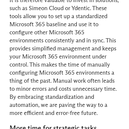
such as Simeon Cloud or Ydentic. These
tools allow you to set up a standardized
Microsoft 365 baseline and use it to
configure other Microsoft 365
environments consistently and in sync. This
provides simplified management and keeps
your Microsoft 365 environment under
control. This makes the time of manually
configuring Microsoft 365 environments a
thing of the past. Manual work often leads
to minor errors and costs unnecessary time.
By embracing standardization and
automation, we are paving the way to a
more efficient and error-free future.
More time for strategic tasks