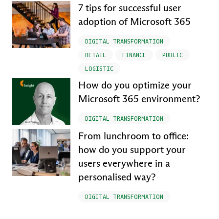
7 tips for successful user
adoption of Microsoft 365
DIGITAL TRANSFORMATION
RETAIL
FINANCE
PUBLIC
LOGISTIC
How do you optimize your
Microsoft 365 environment?
DIGITAL TRANSFORMATION
From lunchroom to office:
how do you support your
users everywhere in a
personalised way?
DIGITAL TRANSFORMATION