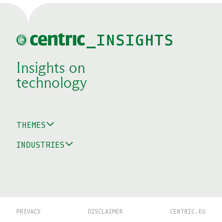
Insights on
technology
THEMES
INDUSTRIES
PRIVACY
DISCLAIMER
CENTRIC.EU