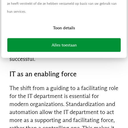
adoption within the organization. This
ze heeft verstrekt of die ze hebben verzameld op basis van uw gebruik van
means better supporting employees in
hun services.
integrating new technologies and changes
into their daily work processes. By
Toon details
effectively managing a continuous flow of
change, the adoption of new tools and
Alles toestaan
updates becomes smoother and more
successful.
IT as an enabling force
The shift from a guiding to a facilitating role
for the IT department is essential for
modern organizations. Standardization and
automation allow the IT department to act
more as a supporting and facilitating force,
rather than a controlling one. This makes it