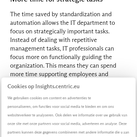
The time saved by standardization and
automation allows the IT department to
EN
focus on strategically important tasks.
Instead of dealing with repetitive
management tasks, IT professionals can
focus more on functionally guiding the
organization. This means they can spend
more time supporting employees and
shaping effective adoption strategies.
Cookies op Insights.centric.eu
Better adoption and continuous
We gebruiken cookies om content en advertenties te
learning
personaliseren, om functies voor social media te bieden en om ons
websiteverkeer te analyseren. Ook delen we informatie over uw gebruik van
With the time gained, the IT department can
onze site met onze partners voor social media, adverteren en analyse. Deze
also pay more attention to properly shaping
partners kunnen deze gegevens combineren met andere informatie die u aan