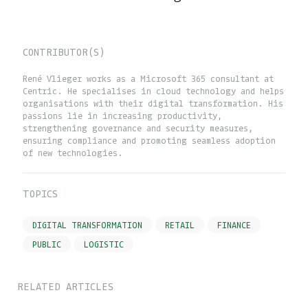
CONTRIBUTOR(S)
René Vlieger works as a Microsoft 365 consultant at
Centric. He specialises in cloud technology and helps
organisations with their digital transformation. His
passions lie in increasing productivity,
strengthening governance and security measures,
ensuring compliance and promoting seamless adoption
of new technologies.
TOPICS
DIGITAL TRANSFORMATION
RETAIL
FINANCE
PUBLIC
LOGISTIC
RELATED ARTICLES