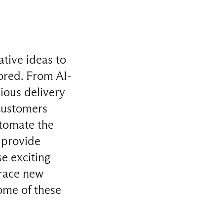
ative ideas to
ored. From AI-
ious delivery
 customers
utomate the
 provide
se exciting
brace new
some of these