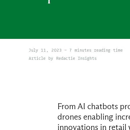
July 11, 2023 - 7 minutes reading time
Article by Redactie Insights
From AI chatbots pr
drones enabling incr
innovations in retail