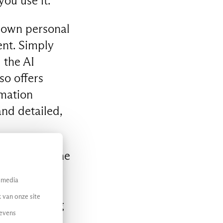
you use it.
r own personal
ent. Simply
 the AI
so offers
rmation
nd detailed,
s to Maia, the
ive AI
l media
nd events.
 van onze site
understanding
gevens
onista or