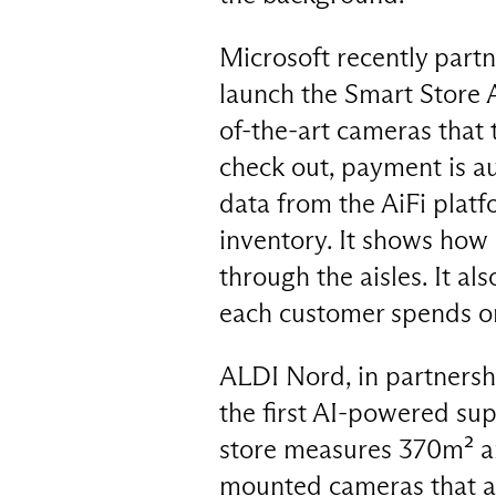
Microsoft recently part
launch the Smart Store A
of-the-art cameras that 
check out, payment is au
data from the AiFi platf
inventory. It shows how
through the aisles. It al
each customer spends o
ALDI Nord, in partnersh
the first AI-powered su
store measures 370m² an
mounted cameras that a