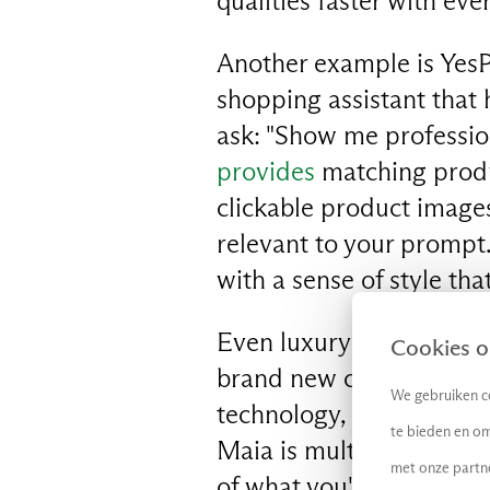
qualities faster with eve
Another example is YesPl
shopping assistant that 
EN
ask: "Show me professio
provides
matching produc
clickable product images
relevant to your prompt
with a sense of style tha
Even luxury secondhand 
Cookies op
brand new chatbot from 
We gebruiken co
technology, Maia
offers
te bieden en om
Maia is multimodal, so 
met onze partn
of what you're after. Whe