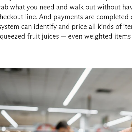
ab what you need and walk out without hav
checkout line. And payments are completed di
system can identify and price all kinds of it
squeezed fruit juices — even weighted items