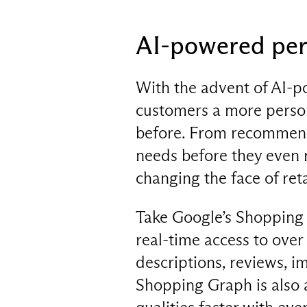
AI-powered per
With the advent of AI-po
customers a more person
before. From recommendi
needs before they even 
changing the face of reta
Take Google’s Shopping 
real-time access to over
descriptions, reviews, i
Shopping Graph is also a