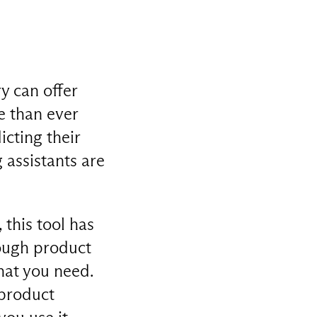
y can offer
e than ever
cting their
assistants are
this tool has
rough product
hat you need.
 product