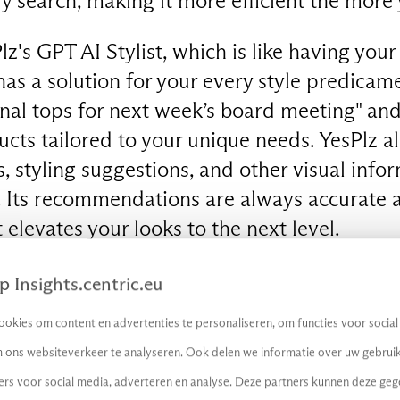
ry search, making it more efficient the more 
z's GPT AI Stylist, which is like having you
has a solution for your every style predicam
nal tops for next week’s board meeting" and
ts tailored to your unique needs. YesPlz al
, styling suggestions, and other visual info
. Its recommendations are always accurate a
t elevates your looks to the next level.
shopping is now a whole lot smarter, thank
 Insights.centric.eu
the AI startup Sociate. Powered by generat
okies om content en advertenties te personaliseren, om functies voor socia
personalised suggestions based on trends a
 ons websiteverkeer te analyseren. Ook delen we informatie over uw gebruik
it can both see and speak to gain a deeper 
ers voor social media, adverteren en analyse. Deze partners kunnen deze ge
ther you're looking to dress like a 90s fashi