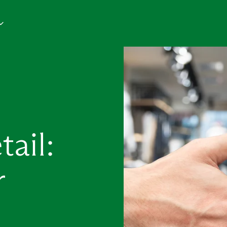
ail:
r