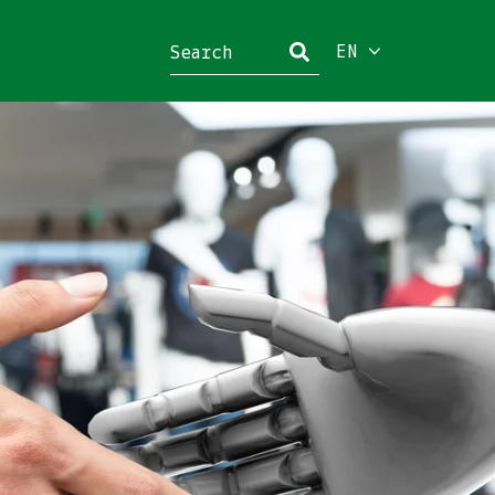
EN
Close