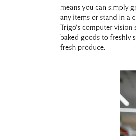
means you can simply gr
any items or stand in a 
Trigo's computer vision 
baked goods to freshly 
fresh produce.