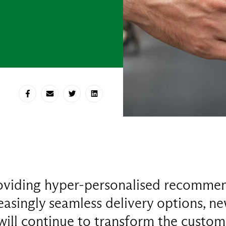
Share on Facebook
Share via E-mail
Share on Twitter
Share on LinkedIn
oviding hyper-personalised recommen
easingly seamless delivery options, n
 will continue to transform the custom