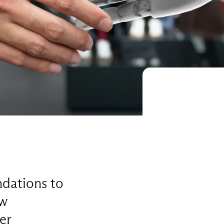
dations to
ew
er