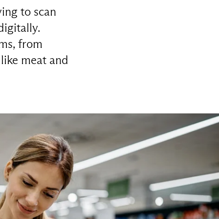
ing to scan
gitally.
ems, from
 like meat and