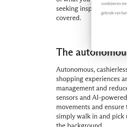
combineren met 
seeking inspiration from
gebruik van hun
covered.
The autonomous,
Autonomous, cashierless
shopping experiences and
management and reduced
sensors and AI-powered 
movements and ensure t
simply walk in and pick
the background.