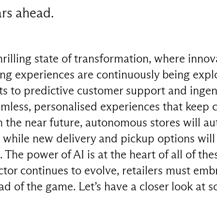
ars ahead.
thrilling state of transformation, where innov
ing experiences are continuously being expl
ts to predictive customer support and ingen
seamless, personalised experiences that keep
n the near future, autonomous stores will a
 while new delivery and pickup options will
he power of AI is at the heart of all of the
ector continues to evolve, retailers must em
ad of the game. Let’s have a closer look at 