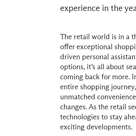
experience in the ye
The retail world is in a 
offer exceptional shopp
driven personal assistan
options, it’s all about 
coming back for more. I
entire shopping journey,
unmatched convenience. T
changes. As the retail s
technologies to stay ahe
exciting developments.