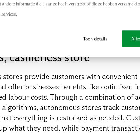
andere informatie die u aan ze heeft verstrekt of die ze hebben verzameld 
 your favourite influencer's Instagram, Maia
 services.
Toon details
Alle
 cashierless store
 stores provide customers with convenient a
 offer businesses benefits like optimised i
 labour costs. Through a combination of 
algorithms, autonomous stores track custo
hat everything is restocked as needed. Cus
 up what they need, while payment transact