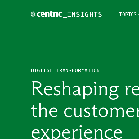
TOPICS
TOPICS
THEMES
DIGITAL TRANSFORMATION
INDUSTRIES
Reshaping ret
the custome
experience