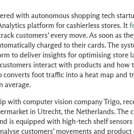
nered with autonomous shopping tech startu
nalytics platform for cashierless stores. It
f
track customers’ every move. As soon as the
tomatically charged to their cards. The syst
orm to deliver insights for optimising store 
 customers interact with products and how
so converts foot traffic into a heat map and 
n average.
ip with computer vision company Trigo, rec
permarket in Utrecht, the Netherlands. The 
d is equipped with high-tech shelf sensors 
nalyse customers’ movements and product c