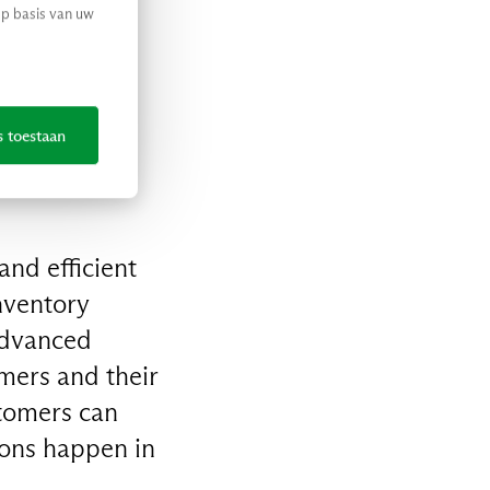
op basis van uw
’s got you
s toestaan
nd efficient
nventory
advanced
mers and their
tomers can
ions happen in