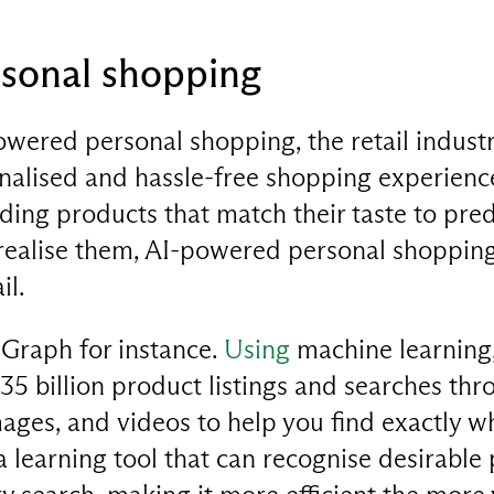
sonal shopping
wered personal shopping, the retail industr
alised and hassle-free shopping experienc
ng products that match their taste to predi
realise them, AI-powered personal shopping 
il.
Graph for instance.
Using
machine learning, 
 35 billion product listings and searches th
mages, and videos to help you find exactly w
 learning tool that can recognise desirable