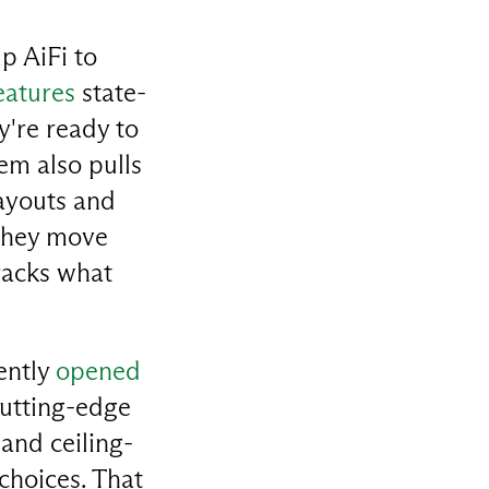
p AiFi to
eatures
state-
y're ready to
em also pulls
layouts and
 they move
tracks what
ently
opened
cutting-edge
and ceiling-
hoices. That