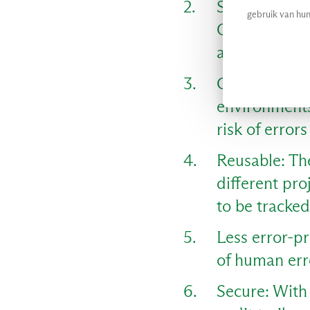
Scalable: Sca
gebruik van hun
Organisation
allowing the
Consistent: I
environments
risk of error
Reusable: The
different pr
to be tracke
Less error-pr
of human err
Secure: With 