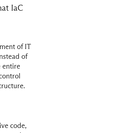
hat IaC
ment of IT
nstead of
 entire
control
tructure.
ive code,