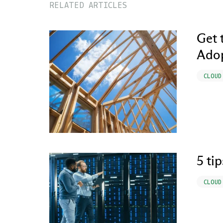
RELATED ARTICLES
Get 
Ado
CLOUD
5 ti
CLOUD