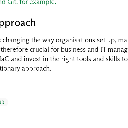
and Git, for example.
approach
is changing the way organisations set up, m
is therefore crucial for business and IT manag
aC and invest in the right tools and skills to 
utionary approach.
UD