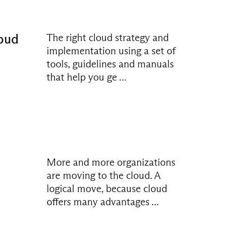
loud
The right cloud strategy and
implementation using a set of
tools, guidelines and manuals
that help you ge ...
More and more organizations
are moving to the cloud. A
logical move, because cloud
offers many advantages ...