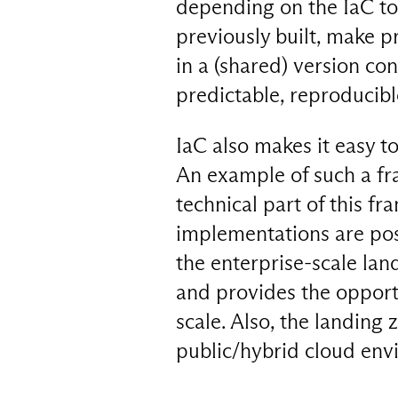
depending on the IaC too
previously built, make p
in a (shared) version c
predictable, reproducibl
IaC also makes it easy t
An example of such a fr
technical part of this fr
implementations are pos
the enterprise-scale la
and provides the opport
scale. Also, the landing 
public/hybrid cloud env