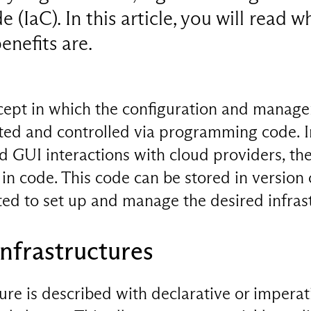
 (IaC). In this article, you will read w
enefits are.
ncept in which the configuration and manage
ated and controlled via programming code. I
 GUI interactions with cloud providers, the
 in code. This code can be stored in version 
ed to set up and manage the desired infras
nfrastructures
ture is described with declarative or imperat