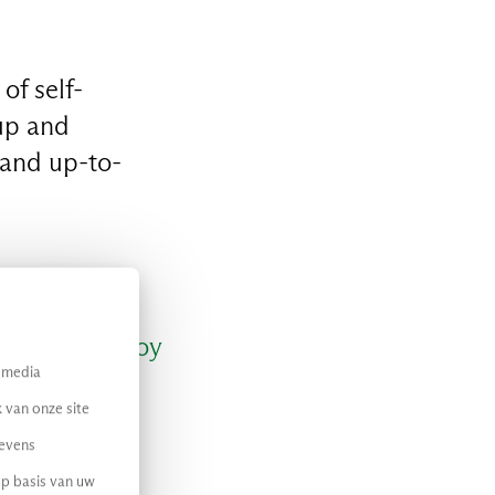
of self-
up and
 and up-to-
d easily deploy
l media
peeds up
 van onze site
ing time-to-
gevens
op basis van uw