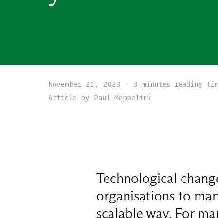
November 21, 2023 - 3 minutes reading ti
Article by Paul Meppelink
Technological change
organisations to mana
scalable way. For man