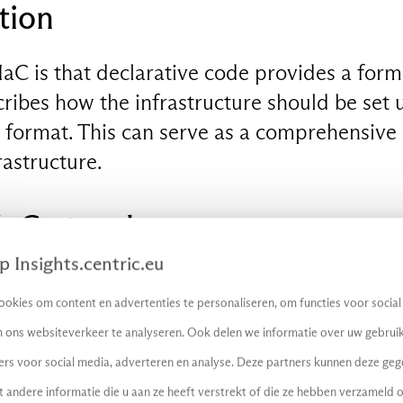
tion
IaC is that declarative code provides a form 
ribes how the infrastructure should be set 
e format. This can serve as a comprehensive
rastructure.
IaC
at a glance:
 Insights.centric.eu
 fast: With IaC, organisations can quickly an
okies om content en advertenties te personaliseren, om functies voor socia
s and replicate entire environments. This s
 ons websiteverkeer te analyseren. Ook delen we informatie over uw gebruik
development, testing and deployment, reduc
ers voor social media, adverteren en analyse. Deze partners kunnen deze ge
andere informatie die u aan ze heeft verstrekt of die ze hebben verzameld 