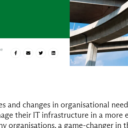
me
Share on Facebook
Share via E-mail
Share on Twitter
Share on LinkedIn
s and changes in organisational need
ge their IT infrastructure in a more e
y organisations, a game-changer in th