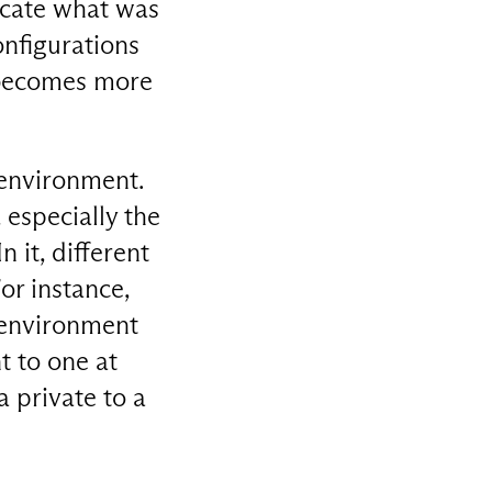
icate what was
onfigurations
t becomes more
 environment.
especially the
 it, different
or instance,
d environment
t to one at
a private to a