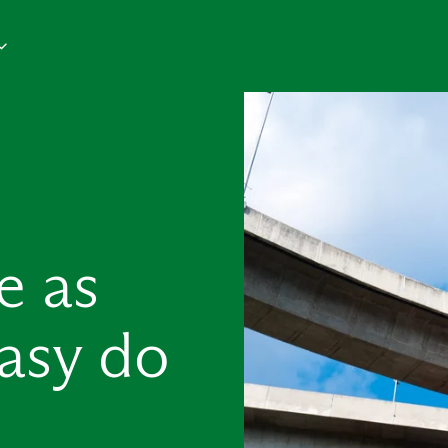
e as
asy do