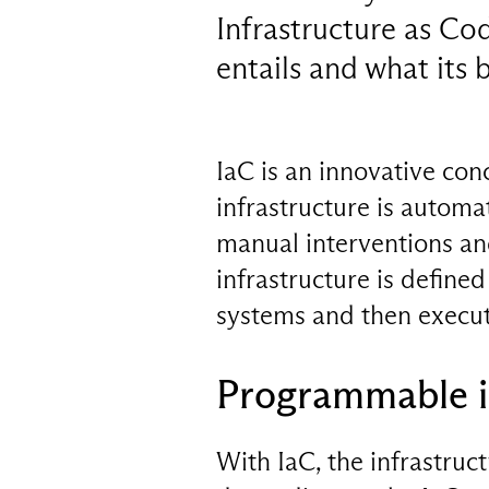
Infrastructure as Code
entails and what its b
IaC is an innovative co
infrastructure is autom
manual interventions and
infrastructure is defined
systems and then execut
Programmable i
With IaC, the infrastruc