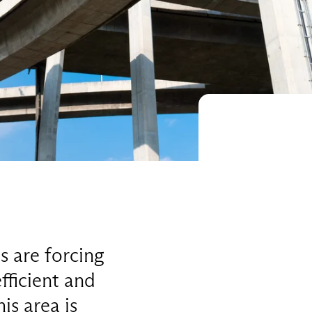
s are forcing
fficient and
is area is