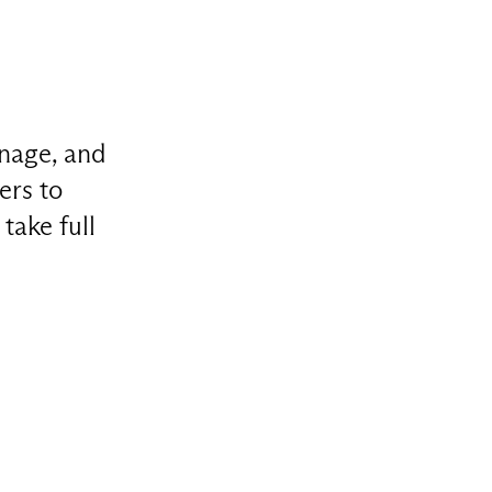
anage, and
ers to
take full