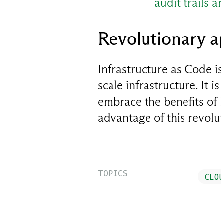
audit trails 
Revolutionary 
Infrastructure as Code 
scale infrastructure. It 
embrace the benefits of I
advantage of this revol
TOPICS
CLO