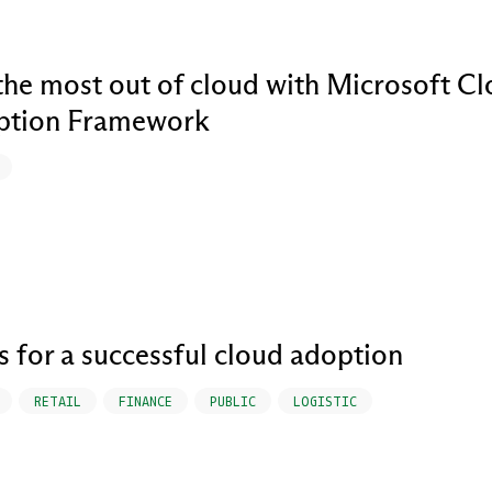
the most out of cloud with Microsoft C
ption Framework
ps for a successful cloud adoption
RETAIL
FINANCE
PUBLIC
LOGISTIC