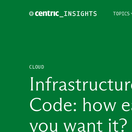
TOPICS
TOPICS
THEMES
CLOUD
INDUSTRIES
Infrastructur
Code: how e
you want it?