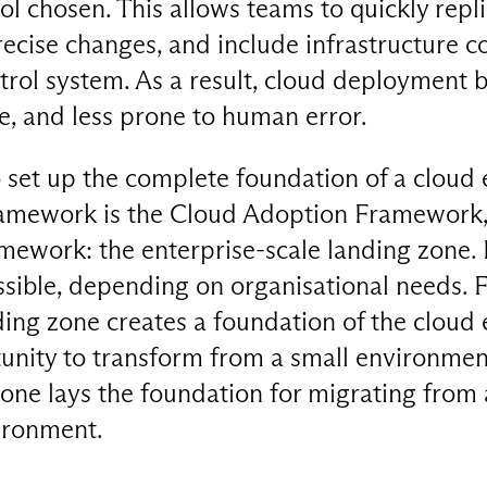
l chosen. This allows teams to quickly repl
recise changes, and include infrastructure c
ontrol system. As a result, cloud deploymen
e, and less prone to human error.
o set up the complete foundation of a cloud
amework is the Cloud Adoption Framework, 
amework: the enterprise-scale landing zone. In
sible, depending on organisational needs. F
nding zone creates a foundation of the clou
unity to transform from a small environmen
zone lays the foundation for migrating from 
ironment.