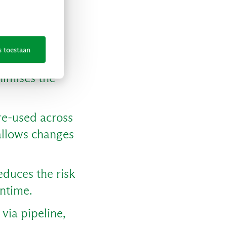
r with IaC.
n demand,
s toestaan
nimises the
re-used across
 allows changes
educes the risk
wntime.
via pipeline,