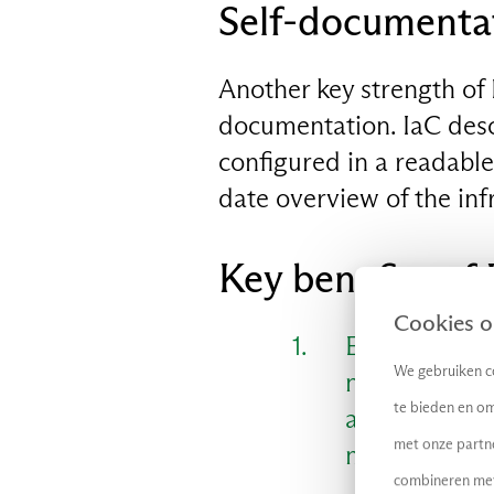
Self-documenta
Another key strength of 
EN
documentation. IaC desc
configured in a readabl
date overview of the inf
Key benefits of 
Cookies op
Efficient and
We gebruiken co
new resource
te bieden en om
application 
met onze partn
market.
combineren met 