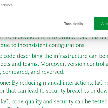
ling infrastructure becomes easier and faste
 services.
s can automatically add resources based o
m to respond flexibly to changing needs.
Toon details
Alle
aC ensures uniform configurations across all
, from development to production. This mi
s due to inconsistent configurations.
 code describing the infrastructure can be 
ojects and teams. Moreover, version control
d, compared, and reversed.
one: By reducing manual interactions, IaC r
or that can lead to security breaches or do
IaC, code quality and security can be tested 