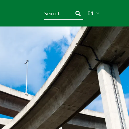
EN
Close