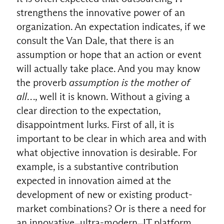
strengthens the innovative power of an
organization. An expectation indicates, if we
consult the Van Dale, that there is an
assumption or hope that an action or event
will actually take place. And you may know
the proverb
assumption is the mother of
all
…, well it is known. Without a giving a
clear direction to the expectation,
disappointment lurks. First of all, it is
important to be clear in which area and with
what objective innovation is desirable. For
example, is a substantive contribution
expected in innovation aimed at the
development of new or existing product-
market combinations? Or is there a need for
an innovative ̶ ultra-modern ̶ IT platform,