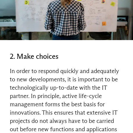
2. Make choices
In order to respond quickly and adequately
to new developments, it is important to be
technologically up-to-date with the IT
partner. In principle, active life-cycle
management forms the best basis for
EN
innovations. This ensures that extensive IT
projects do not always have to be carried
out before new functions and applications