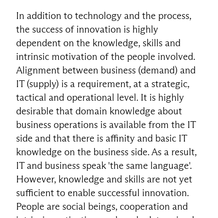
In addition to technology and the process,
the success of innovation is highly
dependent on the knowledge, skills and
intrinsic motivation of the people involved.
Alignment between business (demand) and
IT (supply) is a requirement, at a strategic,
tactical and operational level. It is highly
desirable that domain knowledge about
business operations is available from the IT
side and that there is affinity and basic IT
knowledge on the business side. As a result,
IT and business speak 'the same language'.
However, knowledge and skills are not yet
sufficient to enable successful innovation.
People are social beings, cooperation and