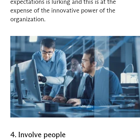
expectations is lurking and this is at the
expense of the innovative power of the
organization.
4. Involve people