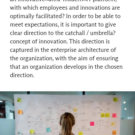
with which employees and innovations are
optimally facilitated? In order to be able to
meet expectations, it is important to give
clear direction to the catchall / umbrella?
concept of innovation. This direction is
captured in the enterprise architecture of
the organization, with the aim of ensuring
that an organization develops in the chosen
direction.