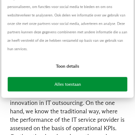
those areas for which it is required that
personaliseren, om functies voor social media te bieden en om ons
innovations can be implemented quickly.
websiteverkeer te analyseren. Ook delen we informatie over uw gebruik van
onze site met onze partners voor social media, adverteren en analyse. Deze
3. Determine process
partners kunnen deze gegevens combineren met andere informatie die u aan
ze heeft verstrekt of die ze hebben verzameld op basis van uw gebruik van
In the article The impact of DevOps on
hun services.
outsourcing, the impact of the working
method on innovation and the collaboration
Toon details
with the IT partner is discussed in more
detail. The way in which the collaboration
Alles toestaan
with the external IT partner is managed is
especially important for the success of
innovation in IT outsourcing. On the one
hand, we know the traditional way, where
the performance of the IT service provider is
assessed on the basis of operational KPIs.