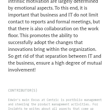
intrinsic motivation are largely determined
by emotional aspects. To this end, it is
important that business and IT do not limit
contact to reports and formal meetings, but
that there is also collaboration on the work
floor. This promotes the ability to
successfully adopt the changes that
innovations bring within the organization.
So get rid of that separation between IT and
the business, ensure a high degree of mutual
involvement!
CONTRIBUTOR(S)
Edwin's main focus at Centric is portfolio management
and steering the product management activities. For
Insights he writes about all aspects that come up