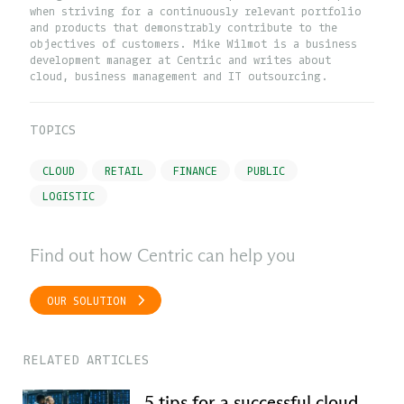
when striving for a continuously relevant portfolio
and products that demonstrably contribute to the
objectives of customers. Mike Wilmot is a business
development manager at Centric and writes about
cloud, business management and IT outsourcing.
TOPICS
CLOUD
RETAIL
FINANCE
PUBLIC
LOGISTIC
Find out how Centric can help you
OUR SOLUTION
RELATED ARTICLES
5 tips for a successful cloud