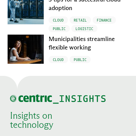
adoption
CLOUD
RETAIL
FINANCE
PUBLIC
LOGISTIC
Municipalities streamline
flexible working
CLOUD
PUBLIC
Insights on
technology