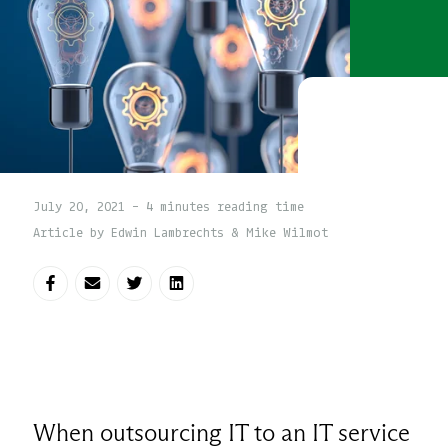
July 20, 2021 - 4 minutes reading time
Article by Edwin Lambrechts & Mike Wilmot
Share on Facebook
Share via E-mail
Share on Twitter
Share on LinkedIn
When outsourcing IT to an IT service