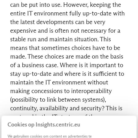
can be put into use. However, keeping the
entire IT environment fully up-to-date with
the latest developments can be very
expensive and is often not necessary for a
stable run and maintain situation. This
means that sometimes choices have to be
made. These choices are made on the basis
of a business case. Where is it important to
stay up-to-date and where is it sufficient to
maintain the IT environment without
making concessions to interoperability
(possibility to link between systems),
continuity, availability and security? This is
captured in the IT strategy of the
Cookies op Insights.centric.eu
organization. This creates the frameworks
that ensure that IT is flexible and agile in
We gebruiken cookies om content en advertenties te