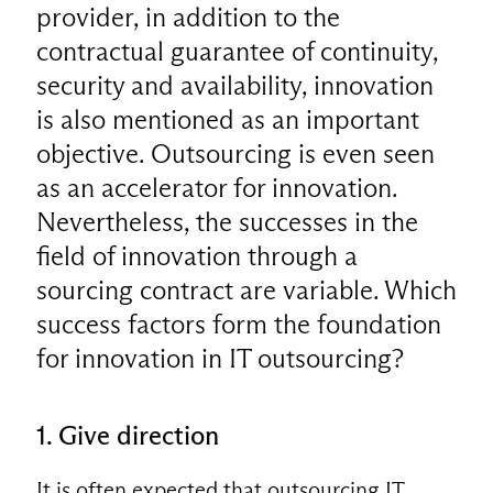
provider, in addition to the
contractual guarantee of continuity,
security and availability, innovation
is also mentioned as an important
objective. Outsourcing is even seen
as an accelerator for innovation.
Nevertheless, the successes in the
field of innovation through a
sourcing contract are variable. Which
success factors form the foundation
for innovation in IT outsourcing?
1. Give direction
It is often expected that outsourcing IT