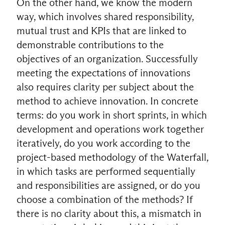
On the other hand, we know the modern
way, which involves shared responsibility,
mutual trust and KPIs that are linked to
demonstrable contributions to the
objectives of an organization. Successfully
meeting the expectations of innovations
also requires clarity per subject about the
method to achieve innovation. In concrete
terms: do you work in short sprints, in which
development and operations work together
iteratively, do you work according to the
project-based methodology of the Waterfall,
in which tasks are performed sequentially
and responsibilities are assigned, or do you
choose a combination of the methods? If
there is no clarity about this, a mismatch in