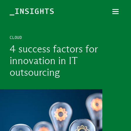
Menu
Close
CLOUD
TOPICS
4 success factors for
THEMES
innovation in IT
INDUSTRIES
outsourcing